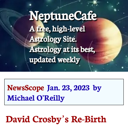
NeptuneCafe
A free, high-level
Astrology Site.
​Astrology at its best,
updated weekly
NewsScope
Jan. 23, 2023 by
Michael O'Reilly
David Crosby’s Re-Birth