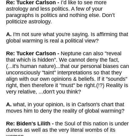
Re: Tucker Carlson -
I’d like to see more
astrology and less politics. A few of your
paragraphs is politics and nothing else. Don’t
politicize astrology.
A.
I'm not sure what you're saying. Is affirming that
global warming is real a political view?
Re: Tucker Carlson -
Neptune can also "reveal
that which is hidden".
We cannot deny the fact,
(...it's human nature)...that our personal biases can
unconsciously "taint" interpretations so that they
align with our own opinions & beliefs.
If it "sounds"
right, then therefore it "must" be right.(!?) Reality is
very relative, ...don't you think?
A.
what, in your opinion, is in Carlson's chart that
moves him to deny the reality of global warming?
Re: Biden's Lilith -
the Soul of this nation is under
duress as well as the very literal wombs of its