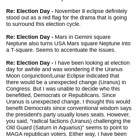
Re: Election Day -
November 8 eclipse definitely
stood out as a red flag for the drama that is going
to surround this election cycle.
Re: Election Day -
Mars in Gemini square
Neptune also turns USA Mars square Neptune into
a T-square. Seems to accentuate the issues.
Re: Election Day -
I have been looking at election
day for awhile and was wondering if the Uranus
Moon conjunction/Lunar Eclipse indicated that
there would be a unexpected change (Uranus) in
Congress. But I was unable to decide who this
benefitted, Democrats or Republicans. Since
Uranus is unexpected change, I thought this would
benefit Democrats since conventional wisdom says
the president's party usually loses seats. However,
you said, "radical factions (Uranus) challenging the
Old Guard (Saturn in Aquarius)" seems to point to
MAGA republican voters. Either way, I have been