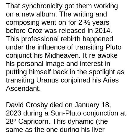
That synchronicity got them working
on a new album. The writing and
composing went on for 2 ½ years
before Croz was released in 2014.
This professional rebirth happened
under the influence of transiting Pluto
conjunct his Midheaven. It re-awoke
his personal image and interest in
putting himself back in the spotlight as
transiting Uranus conjoined his Aries
Ascendant.
David Crosby died on January 18,
2023 during a Sun-Pluto conjunction at
28º Capricorn. This dynamic (the
same as the one during his liver