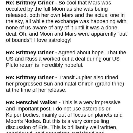
Re: Brittney Griner -
So cool that Mars was
occulted by the full Moon as she was being
released, both her own Mars and the actual one in
the sky, all while the exchange was happening with
none of us aware of any of it until it was a done
deal. Oh, and Moon and Mars were apparently "out
of bounds"! I love astrology!
Re: Brittney Griner -
Agreed about hope. That the
US and Russia worked out a deal during our US
Pluto return is incredibly hopeful.
Re: Brittney Griner -
Transit Jupiter also trined
her progressed Sun and natal Chiron (grand trine)
at the time of her release.
Re: Herschel Walker -
This is a very impressive
and important post. I do not use asteroids or
Kuiper bodies, mainly out of focus on planets and
Moon's Nodes. But this is a very compelling
discussion of Eris. This is brilliantly well written,