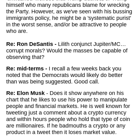
himself who many republicans blame for wrecking
the Party. However, as we've seen with his bussing
immigrants policy, he might be a 'systematic purist'
in the worst sense, and/or be attractive to people
who are.
Re: Ron DeSantis -
Lilith conjunct Jupiter/MC…
corrupt morals? Would the masses be capable of
observing that?
Re: mid-terms -
I recall a few weeks back you
noted that the Democrats would likely do better
than was being suggested. Good call.
Re: Elon Musk
- Does it show anywhere on his
chart that he likes to use his power to manipulate
people and financial markets. He is well known for
tweeting just a comment about a crypto currency
and within hours people who hold that type of coin
are millionaires. If he badmouths a crypto or any
product in a tweet then it loses market value.