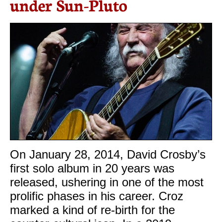
under Sun-Pluto
On January 28, 2014, David Crosby’s
first solo album in 20 years was
released, ushering in one of the most
prolific phases in his career. Croz
marked a kind of re-birth for the