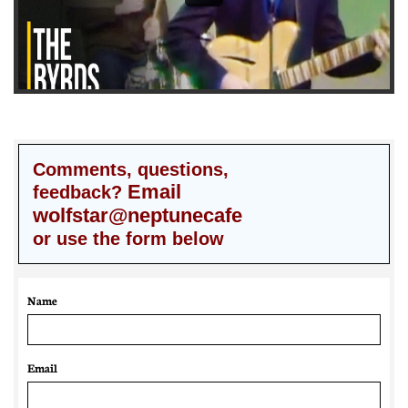
Comments, questions,
Email
feedback?
wolfstar@neptunecafe
or use the form below
Name
Email 