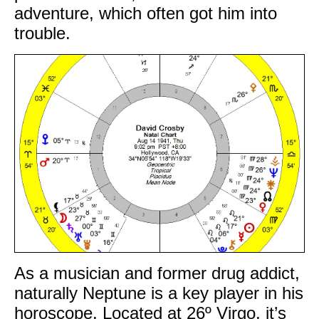
adventure, which often got him into
trouble.
As a musician and former drug addict,
naturally Neptune is a key player in his
horoscope. Located at 26º Virgo, it’s