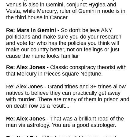
Venus is also in Gemini, conjunct Hygiea and
Vesta, while Mercury, ruler of Gemini n node is in
the third house in Cancer.
Re: Mars in Gemini -
So don't believe ANY
politicians and make sure you do your research
and vote for who has the policies you think will
make our country better, not on feelings or just
cause the name looks familiar
Re: Alex Jones -
Classic conspiracy theorist with
that Mercury in Pieces square Neptune.
Re: Alex Jones - Grand trines and 3+ trines allow
natives to believe they can practically get away
with murder. There are many of them in prison and
on death row as a result...
Re: Alex Jones -
That was a brilliant read of the
man via astrology. You are a good astrologer.