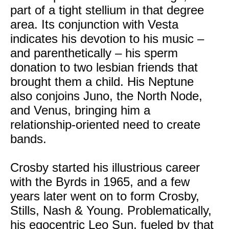
part of a tight stellium in that degree
area. Its conjunction with Vesta
indicates his devotion to his music –
and parenthetically – his sperm
donation to two lesbian friends that
brought them a child. His Neptune
also conjoins Juno, the North Node,
and Venus, bringing him a
relationship-oriented need to create
bands.
Crosby started his illustrious career
with the Byrds in 1965, and a few
years later went on to form Crosby,
Stills, Nash & Young. Problematically,
his egocentric Leo Sun, fueled by that