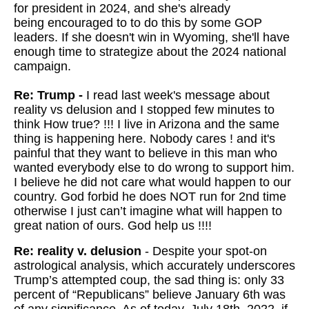
for president in 2024, and she's already
being encouraged to to do this by some GOP
leaders. If she doesn't win in Wyoming, she'll have
enough time to strategize about the 2024 national
campaign.
Re: Trump -
I read last week's message about
reality vs delusion and I stopped few minutes to
think How true? !!! I live in Arizona and the same
thing is happening here. Nobody cares ! and it's
painful that they want to believe in this man who
wanted everybody else to do wrong to support him.
I believe he did not care what would happen to our
country. God forbid he does NOT run for 2nd time
otherwise I just can’t imagine what will happen to
great nation of ours. God help us !!!!
Re: reality v. delusion
- Despite your spot-on
astrological analysis, which accurately underscores
Trump’s attempted coup, the sad thing is: only 33
percent of “Republicans” believe January 6th was