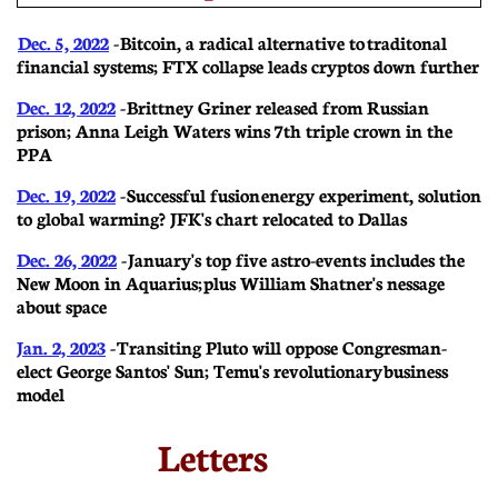
Dec. 5, 2022
- Bitcoin, a radical alternative to traditonal
financial systems; FTX collapse leads cryptos down further
Dec. 12, 2022
- Brittney Griner released from Russian
prison; Anna Leigh Waters wins 7th triple crown in the
PPA
Dec. 19, 2022
- Successful fusion energy experiment, solution
to global warming? JFK's chart relocated to Dallas
Dec. 26, 2022
- January's top five astro-events includes the
New Moon in Aquarius; plus William Shatner's nessage
about space
Jan. 2, 2023
- Transiting Pluto will oppose Congresman-
elect George Santos' Sun; Temu's revolutionary business
model
Letters​