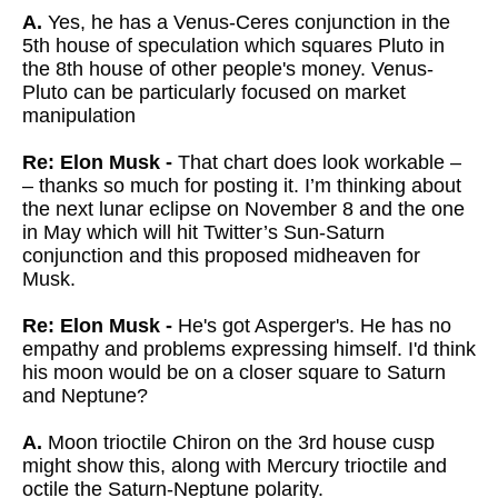
A.
Yes, he has a Venus-Ceres conjunction in the
5th house of speculation which squares Pluto in
the 8th house of other people's money. Venus-
Pluto can be particularly focused on market
manipulation
Re: Elon Musk -
That chart does look workable –
– thanks so much for posting it. I’m thinking about
the next lunar eclipse on November 8 and the one
in May which will hit Twitter’s Sun-Saturn
conjunction and this proposed midheaven for
Musk.
Re: Elon Musk -
He's got Asperger's. He has no
empathy and problems expressing himself. I'd think
his moon would be on a closer square to Saturn
and Neptune?
A.
Moon trioctile Chiron on the 3rd house cusp
might show this, along with Mercury trioctile and
octile the Saturn-Neptune polarity.