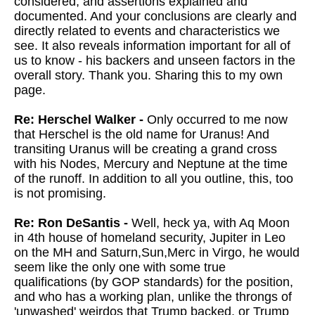
considered, and assertions explained and
documented. And your conclusions are clearly and
directly related to events and characteristics we
see. It also reveals information important for all of
us to know - his backers and unseen factors in the
overall story. Thank you. Sharing this to my own
page.
Re: Herschel Walker -
Only occurred to me now
that Herschel is the old name for Uranus! And
transiting Uranus will be creating a grand cross
with his Nodes, Mercury and Neptune at the time
of the runoff. In addition to all you outline, this, too
is not promising.
Re: Ron DeSantis -
Well, heck ya, with Aq Moon
in 4th house of homeland security, Jupiter in Leo
on the MH and Saturn,Sun,Merc in Virgo, he would
seem like the only one with some true
qualifications (by GOP standards) for the position,
and who has a working plan, unlike the throngs of
'unwashed' weirdos that Trump backed, or Trump