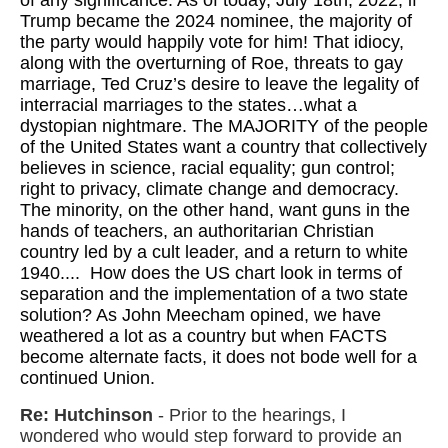
of any significance. As of today, July 18th, 2022, if
Trump became the 2024 nominee, the majority of
the party would happily vote for him! That idiocy,
along with the overturning of Roe, threats to gay
marriage, Ted Cruz’s desire to leave the legality of
interracial marriages to the states…what a
dystopian nightmare. The MAJORITY of the people
of the United States want a country that collectively
believes in science, racial equality; gun control;
right to privacy, climate change and democracy.
The minority, on the other hand, want guns in the
hands of teachers, an authoritarian Christian
country led by a cult leader, and a return to white
1940.... How does the US chart look in terms of
separation and the implementation of a two state
solution? As John Meecham opined, we have
weathered a lot as a country but when FACTS
become alternate facts, it does not bode well for a
continued Union.
Re: Hutchinson
- Prior to the hearings, I
wondered who would step forward to provide an