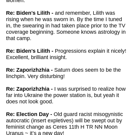
women.
Re: Biden's Lilith -
and remember, Lilith was
rising when he was sworn in. By the time I tuned
in, the swearing in had taken place prior to the TV
coverage beginning. Someone knows astrology in
that camp.
Re: Biden's Lilith -
Progressions explain it nicely!
Excellent, brilliant insight.
Re: Zaporizhzhia -
Saturn does seem to be the
linchpin. Very disturbing!
Re: Zaporizhzhia -
I was surprised to realize how
far into Ukraine the power station is, but yeah it
does not look good.
Re: Election Day -
Old guard racist misogynistic
autocratic (insert expletives) will be swept out by
feminist change as Ceres 11th H TR NN Moon
Uranus ~ it’s a new day!