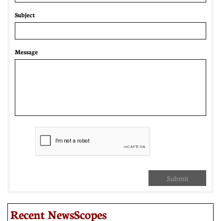
Subject
Message
Submit
Recent NewsScopes