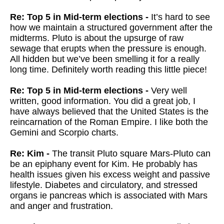
Re: Top 5 in Mid-term elections -
It’s hard to see
how we maintain a structured government after the
midterms. Pluto is about the upsurge of raw
sewage that erupts when the pressure is enough.
All hidden but we’ve been smelling it for a really
long time. Definitely worth reading this little piece!
Re: Top 5 in Mid-term elections -
Very well
written, good information. You did a great job, I
have always believed that the United States is the
reincarnation of the Roman Empire. I like both the
Gemini and Scorpio charts.
Re: Kim -
The transit Pluto square Mars-Pluto can
be an epiphany event for Kim. He probably has
health issues given his excess weight and passive
lifestyle. Diabetes and circulatory, and stressed
organs ie pancreas which is associated with Mars
and anger and frustration.