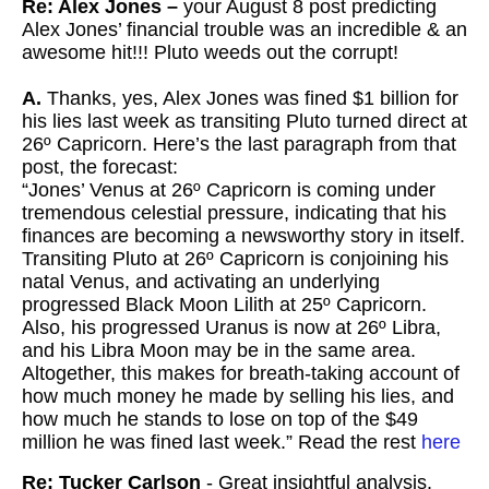
Re: Alex Jones –
your August 8 post predicting
Alex Jones’ financial trouble was an incredible & an
awesome hit!!! Pluto weeds out the corrupt!
A.
Thanks, yes, Alex Jones was fined $1 billion for
his lies last week as transiting Pluto turned direct at
26º Capricorn. Here’s the last paragraph from that
post, the forecast:
“Jones’ Venus at 26º Capricorn is coming under
tremendous celestial pressure, indicating that his
finances are becoming a newsworthy story in itself.
Transiting Pluto at 26º Capricorn is conjoining his
natal Venus, and activating an underlying
progressed Black Moon Lilith at 25º Capricorn.
Also, his progressed Uranus is now at 26º Libra,
and his Libra Moon may be in the same area.
Altogether, this makes for breath-taking account of
how much money he made by selling his lies, and
how much he stands to lose on top of the $49
million he was fined last week.” Read the rest
here
Re: Tucker Carlson
- Great insightful analysis.