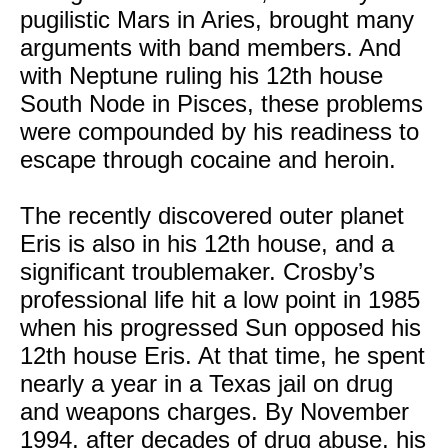
pugilistic Mars in Aries, brought many
arguments with band members. And
with Neptune ruling his 12th house
South Node in Pisces, these problems
were compounded by his readiness to
escape through cocaine and heroin.
The recently discovered outer planet
Eris is also in his 12th house, and a
significant troublemaker. Crosby’s
professional life hit a low point in 1985
when his progressed Sun opposed his
12th house Eris. At that time, he spent
nearly a year in a Texas jail on drug
and weapons charges. By November
1994, after decades of drug abuse, his