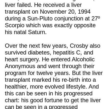
liver failed. He received a liver
transplant on November 20, 1994
during a Sun-Pluto conjunction at 27º
Scorpio which was exactly opposite
his natal Saturn.
Over the next few years, Crosby also
survived diabetes, hepatitis C, and
heart surgery. He entered Alcoholic
Anonymous and went through their
program for twelve years. But the liver
transplant marked his re-birth into a
healthier, more evolved lifestyle. And
this can be seen in his progressed
chart: his good fortune to get the liver
can be seen in a progressed