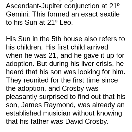
Ascendant-Jupiter conjunction at 21º
Gemini. This formed an exact sextile
to his Sun at 21º Leo.
His Sun in the 5th house also refers to
his children. His first child arrived
when he was 21, and he gave it up for
adoption. But during his liver crisis, he
heard that his son was looking for him.
They reunited for the first time since
the adoption, and Crosby was
pleasantly surprised to find out that his
son, James Raymond, was already an
established musician without knowing
that his father was David Crosby.