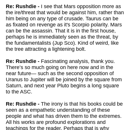
Re: Rushdie -
I see that Mars opposition more as
the ire/threat that would be against him, rather than
him being on any type of crusade. Taurus can be
as fixated on revenge as it's Scorpio polarity. Mars
can be the assassin. That it is in the first house,
perhaps he is immediately seen as the threat, by
the fundamentalists (Jup Sco). Kind of weird, like
the tree attracting a lightening bolt.
Re: Rushdie -
Fascinating analysis, thank you.
There’s so much going on here now and in the
near future— such as the second opposition of
Uranus to Jupiter will be joined by the square from
Saturn, and next year Pluto begins a long square
to the ASC.
Re: Rushdie -
The irony is that his books could be
seen as a empathetic understanding of these
people and what has driven them to the extremes.
All his works are profound explorations and
teachings for the reader. Perhaps that is why