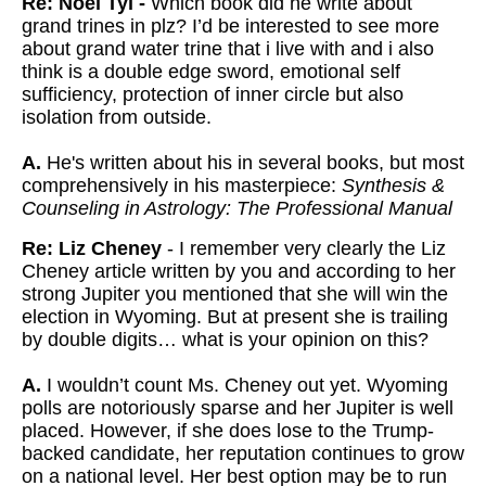
Re: Noel Tyl -
Which book did he write about
grand trines in plz? I’d be interested to see more
about grand water trine that i live with and i also
think is a double edge sword, emotional self
sufficiency, protection of inner circle but also
isolation from outside.
A.
He's written about his in several books, but most
comprehensively in his masterpiece:
Synthesis &
Counseling in Astrology: The Professional Manual
Re: Liz Cheney
- I remember very clearly the Liz
Cheney article written by you and according to her
strong Jupiter you mentioned that she will win the
election in Wyoming. But at present she is trailing
by double digits… what is your opinion on this?
A.
I wouldn’t count Ms. Cheney out yet. Wyoming
polls are notoriously sparse and her Jupiter is well
placed. However, if she does lose to the Trump-
backed candidate, her reputation continues to grow
on a national level. Her best option may be to run