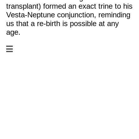
transplant) formed an exact trine to his
Vesta-Neptune conjunction, reminding
us that a re-birth is possible at any
age.

