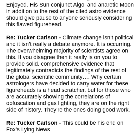
Enjoyed. His Sun conjunct Algol and anaretic Moon
in addition to the rest of the cited astro evidence
should give pause to anyone seriously considering
this flawed figurehead.
Re: Tucker Carlson -
Climate change isn’t political
and it isn’t really a debate anymore. It is occurring.
The overwhelming majority of scientists agree on
this. If you disagree then it really is on you to
provide solid, comprehensive evidence that
legitimately contradicts the findings of the rest of
the global scientific community…. Why certain
astrologers have decided to carry water for these
figureheads is a head scratcher, but for those who
are accurately showing the correlations of
obfuscation and gas lighting, they are on the right
side of history. They’re the ones doing good work.
Re: Tucker Carlson -
This could be his end on
Fox’s Lying News