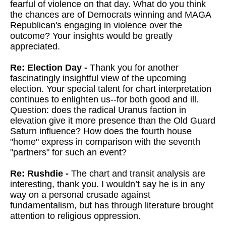
fearful of violence on that day. What do you think
the chances are of Democrats winning and MAGA
Republican's engaging in violence over the
outcome? Your insights would be greatly
appreciated.
Re: Election Day -
Thank you for another
fascinatingly insightful view of the upcoming
election. Your special talent for chart interpretation
continues to enlighten us--for both good and ill.
Question: does the radical Uranus faction in
elevation give it more presence than the Old Guard
Saturn influence? How does the fourth house
"home" express in comparison with the seventh
"partners" for such an event?
Re: Rushdie -
The chart and transit analysis are
interesting, thank you. I wouldn’t say he is in any
way on a personal crusade against
fundamentalism, but has through literature brought
attention to religious oppression.