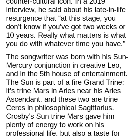
counter-cultural icon. In a 2019
interview, he said about his late-in-life
resurgence that “at this stage, you
don’t know if you’ve got two weeks or
10 years. Really what matters is what
you do with whatever time you have.”
The songwriter was born with his Sun-
Mercury conjunction in creative Leo,
and in the 5th house of entertainment.
The Sun is part of a fire Grand Trine:
it’s trine Mars in Aries near his Aries
Ascendant, and these two are trine
Ceres in philosophical Sagittarius.
Crosby’s Sun trine Mars gave him
plenty of energy to work on his
professional life, but also a taste for