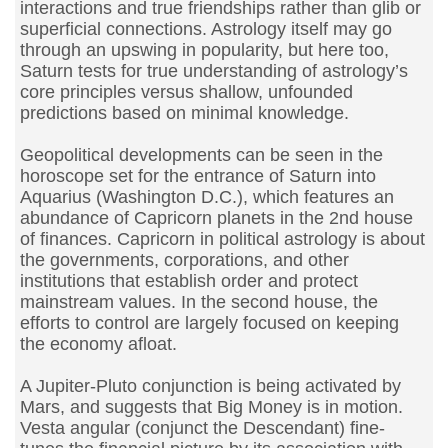
interactions and true friendships rather than glib or
superficial connections. Astrology itself may go
through an upswing in popularity, but here too,
Saturn tests for true understanding of astrology’s
core principles versus shallow, unfounded
predictions based on minimal knowledge.
Geopolitical developments can be seen in the
horoscope set for the entrance of Saturn into
Aquarius (Washington D.C.), which features an
abundance of Capricorn planets in the 2nd house
of finances. Capricorn in political astrology is about
the governments, corporations, and other
institutions that establish order and protect
mainstream values. In the second house, the
efforts to control are largely focused on keeping
the economy afloat.
A Jupiter-Pluto conjunction is being activated by
Mars, and suggests that Big Money is in motion.
Vesta angular (conjunct the Descendant) fine-