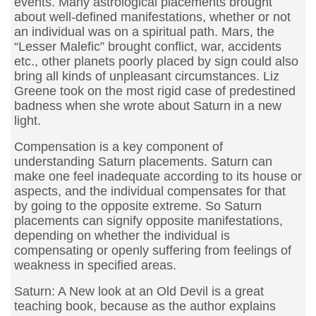
events. Many astrological placements brought
about well-defined manifestations, whether or not
an individual was on a spiritual path. Mars, the
“Lesser Malefic” brought conflict, war, accidents
etc., other planets poorly placed by sign could also
bring all kinds of unpleasant circumstances. Liz
Greene took on the most rigid case of predestined
badness when she wrote about Saturn in a new
light.
Compensation is a key component of
understanding Saturn placements. Saturn can
make one feel inadequate according to its house or
aspects, and the individual compensates for that
by going to the opposite extreme. So Saturn
placements can signify opposite manifestations,
depending on whether the individual is
compensating or openly suffering from feelings of
weakness in specified areas.
Saturn: A New look at an Old Devil is a great
teaching book, because as the author explains