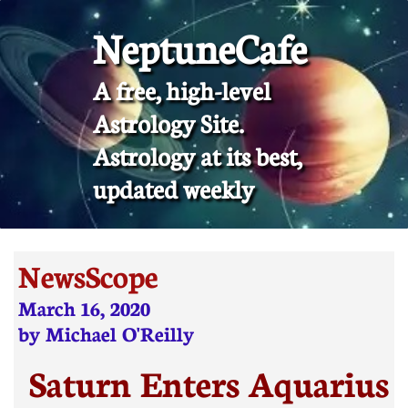
NeptuneCafe
A free, high-level
Astrology Site.
​Astrology at its best,
updated weekly
NewsScope
March 16, 2020
by Michael O'Reilly
Saturn Enters Aquarius