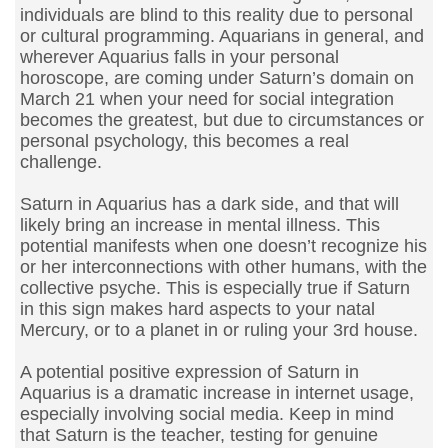
individuals are blind to this reality due to personal
or cultural programming. Aquarians in general, and
wherever Aquarius falls in your personal
horoscope, are coming under Saturn’s domain on
March 21 when your need for social integration
becomes the greatest, but due to circumstances or
personal psychology, this becomes a real
challenge.
Saturn in Aquarius has a dark side, and that will
likely bring an increase in mental illness. This
potential manifests when one doesn’t recognize his
or her interconnections with other humans, with the
collective psyche. This is especially true if Saturn
in this sign makes hard aspects to your natal
Mercury, or to a planet in or ruling your 3rd house.
A potential positive expression of Saturn in
Aquarius is a dramatic increase in internet usage,
especially involving social media. Keep in mind
that Saturn is the teacher, testing for genuine