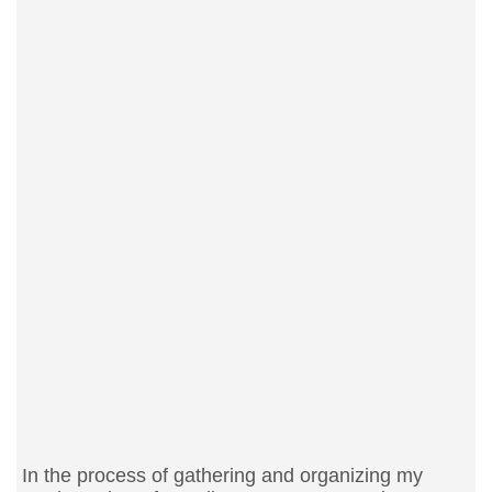
In the process of gathering and organizing my