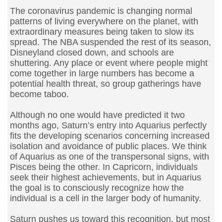
The coronavirus pandemic is changing normal
patterns of living everywhere on the planet, with
extraordinary measures being taken to slow its
spread. The NBA suspended the rest of its season,
Disneyland closed down, and schools are
shuttering. Any place or event where people might
come together in large numbers has become a
potential health threat, so group gatherings have
become taboo.
Although no one would have predicted it two
months ago, Saturn’s entry into Aquarius perfectly
fits the developing scenarios concerning increased
isolation and avoidance of public places. We think
of Aquarius as one of the transpersonal signs, with
Pisces being the other. In Capricorn, individuals
seek their highest achievements, but in Aquarius
the goal is to consciously recognize how the
individual is a cell in the larger body of humanity.
Saturn pushes us toward this recognition, but most