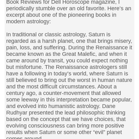
Book Reviews for Dell Horoscope magazine, I
periodically stumble over an old favorite. Here’s an
excerpt about one of the pioneering books in
modern astrology:
In traditional or classic astrology, Saturn is
regarded as a harsh planet, one that brings misery,
pain, loss, and suffering. During the Renaissance it
became known as the Great Malefic, and when it
came around by transit, you could expect nothing
but misfortune. The Renaissance astrologers still
have a following in today’s world, where Saturn is
still believed to bring out the worst in human nature
and the most difficult circumstances. About a
century ago, a counter-movement that allowed
some leeway in this interpretation became popular,
and evolved into humanistic astrology. Dane
Rudhyar presented the lead philosophic thinking
based on the concept that we have choices, that
evolving consciousness can bring more positive
results when Saturn or some other “evil” planet
comes around.