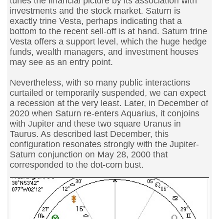
tunes the financial picture by its association with
investments and the stock market. Saturn is
exactly trine Vesta, perhaps indicating that a
bottom to the recent sell-off is at hand. Saturn trine
Vesta offers a support level, which the huge hedge
funds, wealth managers, and investment houses
may see as an entry point.
Nevertheless, with so many public interactions
curtailed or temporarily suspended, we can expect
a recession at the very least. Later, in December of
2020 when Saturn re-enters Aquarius, it conjoins
with Jupiter and these two square Uranus in
Taurus. As described last December, this
configuration resonates strongly with the Jupiter-
Saturn conjunction on May 28, 2000 that
corresponded to the dot-com bust.