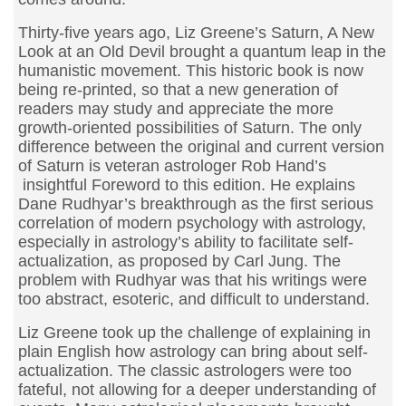
Thirty-five years ago, Liz Greene’s Saturn, A New
Look at an Old Devil brought a quantum leap in the
humanistic movement. This historic book is now
being re-printed, so that a new generation of
readers may study and appreciate the more
growth-oriented possibilities of Saturn. The only
difference between the original and current version
of Saturn is veteran astrologer Rob Hand’s
insightful Foreword to this edition. He explains
Dane Rudhyar’s breakthrough as the first serious
correlation of modern psychology with astrology,
especially in astrology’s ability to facilitate self-
actualization, as proposed by Carl Jung. The
problem with Rudhyar was that his writings were
too abstract, esoteric, and difficult to understand.
Liz Greene took up the challenge of explaining in
plain English how astrology can bring about self-
actualization. The classic astrologers were too
fateful, not allowing for a deeper understanding of