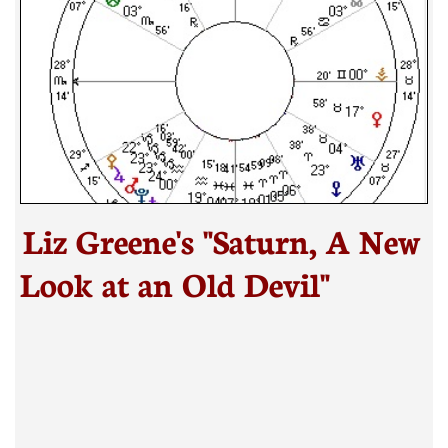
Liz Greene's "Saturn, A New
Look at an Old Devil"