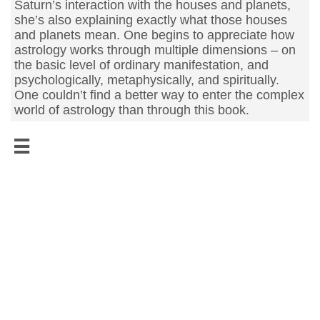
Saturn’s interaction with the houses and planets,
she’s also explaining exactly what those houses
and planets mean. One begins to appreciate how
astrology works through multiple dimensions – on
the basic level of ordinary manifestation, and
psychologically, metaphysically, and spiritually.
One couldn’t find a better way to enter the complex
world of astrology than through this book.
