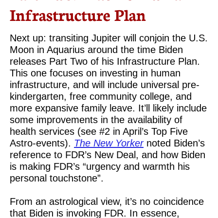
Infrastructure Plan
Next up: transiting Jupiter will conjoin the U.S.
Moon in Aquarius around the time Biden
releases Part Two of his Infrastructure Plan.
This one focuses on investing in human
infrastructure, and will include universal pre-
kindergarten, free community college, and
more expansive family leave. It’ll likely include
some improvements in the availability of
health services (see #2 in April’s Top Five
Astro-events).
The New Yorker
noted Biden’s
reference to FDR’s New Deal, and how Biden
is making FDR’s “urgency and warmth his
personal touchstone”.
From an astrological view, it’s no coincidence
that Biden is invoking FDR. In essence,