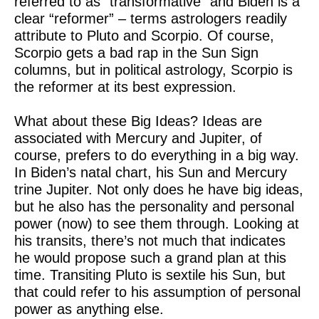
referred to as “transformative” and Biden is a
clear “reformer” – terms astrologers readily
attribute to Pluto and Scorpio. Of course,
Scorpio gets a bad rap in the Sun Sign
columns, but in political astrology, Scorpio is
the reformer at its best expression.
What about these Big Ideas? Ideas are
associated with Mercury and Jupiter, of
course, prefers to do everything in a big way.
In Biden’s natal chart, his Sun and Mercury
trine Jupiter. Not only does he have big ideas,
but he also has the personality and personal
power (now) to see them through. Looking at
his transits, there’s not much that indicates
he would propose such a grand plan at this
time. Transiting Pluto is sextile his Sun, but
that could refer to his assumption of personal
power as anything else.