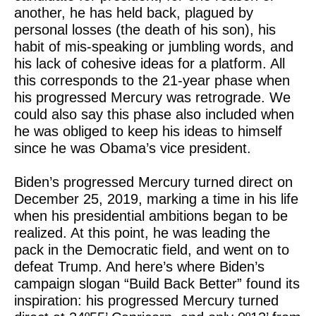
another, he has held back, plagued by
personal losses (the death of his son), his
habit of mis-speaking or jumbling words, and
his lack of cohesive ideas for a platform. All
this corresponds to the 21-year phase when
his progressed Mercury was retrograde. We
could also say this phase also included when
he was obliged to keep his ideas to himself
since he was Obama’s vice president.
Biden’s progressed Mercury turned direct on
December 25, 2019, marking a time in his life
when his presidential ambitions began to be
realized. At this point, he was leading the
pack in the Democratic field, and went on to
defeat Trump. And here’s where Biden’s
campaign slogan “Build Back Better” found its
inspiration: his progressed Mercury turned