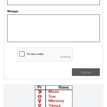
Message
Submit