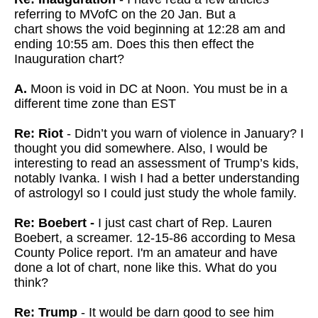
referring to MVofC on the 20 Jan. But a
chart
shows the void beginning at 12:28 am and
ending 10:55 am. Does this then effect the
Inauguration chart?
A.
Moon is void in DC at Noon. You must be in a
different time zone than EST
Re: Riot
- Didn’t you warn of violence in January? I
thought you did somewhere. Also, I would be
interesting to read an assessment of Trump’s kids,
notably Ivanka. I wish I had a better understanding
of astrologyl so I could just study the whole family.
Re: Boebert -
I just cast chart of Rep. Lauren
Boebert, a screamer. 12-15-86 according to Mesa
County Police report. I'm an amateur and have
done a lot of chart, none like this. What do you
think?
Re: Trump
- It would be darn good to see him