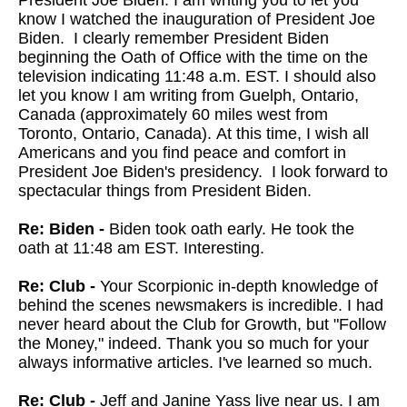
President Joe Biden. I am writing you to let you
know I watched the inauguration of President Joe
Biden. I clearly remember President Biden
beginning the Oath of Office with the time on the
television indicating 11:48 a.m. EST. I should also
let you know I am writing from Guelph, Ontario,
Canada (approximately 60 miles west from
Toronto, Ontario, Canada). At this time, I wish all
Americans and you find peace and comfort in
President Joe Biden's presidency. I look forward to
spectacular things from President Biden.
Re: Biden -
Biden took oath early. He took the
oath at 11:48 am EST. Interesting.
Re: Club -
Your Scorpionic in-depth knowledge of
behind the scenes newsmakers is incredible. I had
never heard about the Club for Growth, but "Follow
the Money," indeed. Thank you so much for your
always informative articles. I've learned so much.
Re: Club -
Jeff and Janine Yass live near us. I am