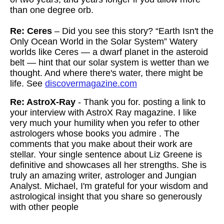
than one degree orb.
Re: Ceres
– Did you see this story? “Earth Isn't the
Only Ocean World in the Solar System” Watery
worlds like Ceres — a dwarf planet in the asteroid
belt — hint that our solar system is wetter than we
thought. And where there's water, there might be
life. See
discovermagazine.com
Re: AstroX-Ray
- Thank you for. posting a link to
your interview with AstroX Ray magazine. I like
very much your humility when you refer to other
astrologers whose books you admire . The
comments that you make about their work are
stellar. Your single sentence about Liz Greene is
definitive and showcases all her strengths. She is
truly an amazing writer, astrologer and Jungian
Analyst. Michael, I'm grateful for your wisdom and
astrological insight that you share so generously
with other people