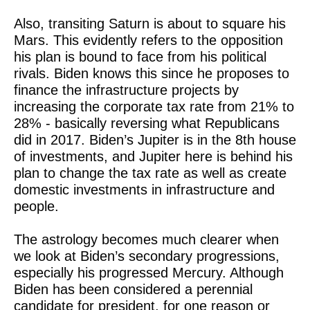
Also, transiting Saturn is about to square his
Mars. This evidently refers to the opposition
his plan is bound to face from his political
rivals. Biden knows this since he proposes to
finance the infrastructure projects by
increasing the corporate tax rate from 21% to
28% - basically reversing what Republicans
did in 2017. Biden’s Jupiter is in the 8th house
of investments, and Jupiter here is behind his
plan to change the tax rate as well as create
domestic investments in infrastructure and
people.
The astrology becomes much clearer when
we look at Biden’s secondary progressions,
especially his progressed Mercury. Although
Biden has been considered a perennial
candidate for president, for one reason or