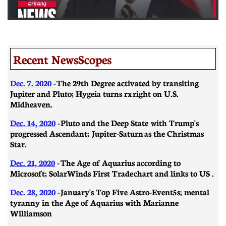
Recent NewsScopes
Dec. 7. 2020
- The 29th Degree activated by transiting
Jupiter and Pluto; Hygeia turns rx right on U.S.
Midheaven.
Dec. 14, 2020
- Pluto and the Deep State with Trump's
progressed Ascendant; Jupiter-Saturn as the Christmas
Star.
Dec. 21, 2020
-
​​The Age of Aquarius according to
Microsoft; SolarWinds First Trade chart and links to US .
Dec. 28, 2020
- January's Top Five Astro-Event5s; mental
tyranny in the Age of Aquarius with Marianne
Williamson