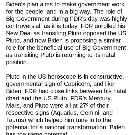
Biden’s plan aims to make government work
for the people, and in a big way. The role of
Big Government during FDR’s day was highly
controversial, as it is today. FDR unrolled his
New Deal as transiting Pluto opposed the US
Pluto, and now Biden is proposing a similar
role for the beneficial use of Big Government
as transiting Pluto is returning to its natal
position.
Pluto in the US horoscope is in constructive,
governmental sign of Capricorn, and like
Biden, FDR had close links between his natal
chart and the US Pluto. FDR’s Mercury,
Mars, and Pluto were all at 27º of their
respective signs (Aquarius, Gemini, and
Taurus) which helped him tune in to the
potential for a national transformation. Biden
has the same potential.