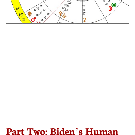
Part Two: Biden’s Human