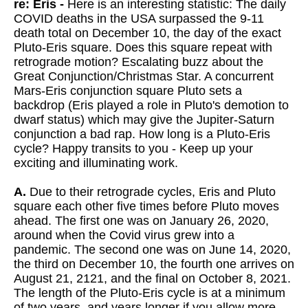
re: Eris -
Here is an interesting statistic: The daily
COVID deaths in the USA surpassed the 9-11
death total on December 10, the day of the exact
Pluto-Eris square. Does this square repeat with
retrograde motion? Escalating buzz about the
Great Conjunction/Christmas Star. A concurrent
Mars-Eris conjunction square Pluto sets a
backdrop (Eris played a role in Pluto's demotion to
dwarf status) which may give the Jupiter-Saturn
conjunction a bad rap. How long is a Pluto-Eris
cycle? Happy transits to you - Keep up your
exciting and illuminating work.
A.
Due to their retrograde cycles, Eris and Pluto
square each other five times before Pluto moves
ahead. The first one was on January 26, 2020,
around when the Covid virus grew into a
pandemic. The second one was on June 14, 2020,
the third on December 10, the fourth one arrives on
August 21, 2121, and the final on October 8, 2021.
The length of the Pluto-Eris cycle is at a minimum
of two years, and years longer if you allow more