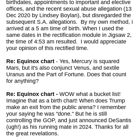
birthdates, appointments to important and elective
offices, and the recent sexual abuse allegation (13
Dec 2020 by Lindsey Boylan), but disregarded the
subsequent S.A. allegations. By my own method, i
arrived at a 5 am time of birth. When I used the
same dates in the rectification module in Jigsaw 2,
the time of 4:53 am resulted. I would appreciate
your opinion of this rectified time.
Re: Equinox chart
- Yes, Mercury is squared
Mars, but it's also conjunct Venus, and sextile
Uranus and the Part of Fortune. Does that count
for anything?
Re: Equinox chart -
WOW what a bucket list!
Imagine that as a birth chart!
When does Trump
make an exit from the public arena? I remember
your
saying he was "done." But he is still
controlling the GOP, and just
announced DeSantis
(ugh!) as his running mate in 2024. Thanks for all
the great revelations.