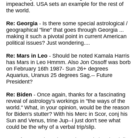
impeached. USA sets an example for the rest of
the world.
Re: Georgia
- Is there some special astrological /
geographical "line" that goes through Georgia ...
making it such a pivotal point in current American
political issues? Just wondering....
Re: Mars in Leo
- Should be noted Kamala Harris
has Mars in Leo Hmmm. Also Jon Ossoff was borb
on February 16th 1987- Sun 26+ degrees
Aquarius, Uranus 25 degrees Sag.-- Future
President?
Re: Biden
- Once again, thanks for a fascinating
reveal of astrology's workings in
"the ways of the
world." What, in your opinion, would be the reason
for Biden's stutter? With his
Merc in Scor, conj his
Sun and Venus, trine Jup--I just don't see what
could be the why of a verbal trip/slip.