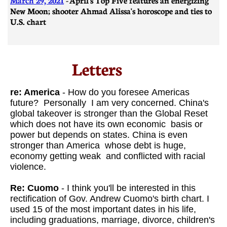
New Moon; shooter Ahmad Alissa's horoscope and ties to
U.S. chart
Letters​
re: America
- How do you foresee Americas
future? Personally I am very concerned. China's
global takeover is stronger than the Global Reset
which does not have its own economic basis or
power but depends on states. China is even
stronger than America whose debt is huge,
economy getting weak and conflicted with racial
violence.
Re: Cuomo
- I think you'll be interested in this
rectification of Gov. Andrew Cuomo's birth chart. I
used 15 of the most important dates in his life,
including graduations, marriage, divorce, children's