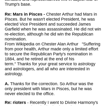
Trump's base.
Re: Mars in Pisces -
Chester Arthur had Mars in
Pisces. But he wasn't elected President, he was
elected Vice President and succeeded James
Garfield when he was assassinated. He did not win
re-election, although he did win the Republican
nomination.
From Wikipedia on Chester Alan Arthur "Suffering
from poor health, Arthur made only a limited effort
to secure the Republican Party's nomination in
1884, and he retired at the end of his
term."
Thanks for your great service to astrology
and astrologers, and all who are interested in
astrology.
A.
Thanks for the correction. So Arthur was the
only president with Mars in Pisces, but he was
never elected to the office.
Re: rioters
- Recently I went to Divine Harmony's