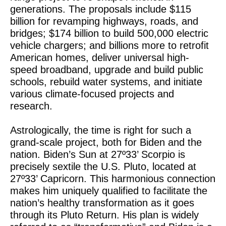
generations. The proposals include $115
billion for revamping highways, roads, and
bridges; $174 billion to build 500,000 electric
vehicle chargers; and billions more to retrofit
American homes, deliver universal high-
speed broadband, upgrade and build public
schools, rebuild water systems, and initiate
various climate-focused projects and
research.
Astrologically, the time is right for such a
grand-scale project, both for Biden and the
nation. Biden’s Sun at 27º33’ Scorpio is
precisely sextile the U.S. Pluto, located at
27º33’ Capricorn. This harmonious connection
makes him uniquely qualified to facilitate the
nation’s healthy transformation as it goes
through its Pluto Return. His plan is widely