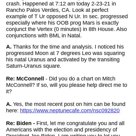
crash. Happened at 7:12 am today 2-23-21 in
Rancho Palos Verdes, CA. Look at perfect
example of T Ur opposed N Ur. In sec. progressed
especially where his OOB prog Mars is exactly
conjunct the Vertex (0 minutes) in 8th House. Also
conjunctions with BML in Natal.
A.
Thanks for the time and analysis. I noticed his
progressed Moon at 7 degrees Leo was squaring
his natal Uranus and activated by the transiting
Saturn-Uranus square.
Re: McConnell
- Did you do a chart on Mitch
McConnell? If so, will you please help
direct me to
it?
A.
Yes, the most recent post on him can be found
here:
https://www.neptunecafe.com/nsc092820
Re: Biden -
First, let me congratulate you and all
Americans with the election and presidency of