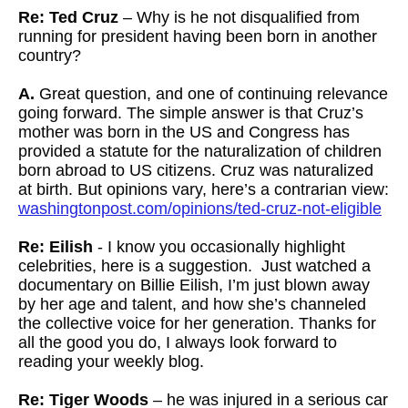
Re: Ted Cruz
– Why is he not disqualified from
running for president having been born in another
country?
A.
Great question, and one of continuing relevance
going forward. The simple answer is that Cruz’s
mother was born in the US and Congress has
provided a statute for the naturalization of children
born abroad to US citizens. Cruz was naturalized
at birth. But opinions vary, here’s a contrarian view:
washingtonpost.com/opinions/ted-cruz-not-eligible
Re: Eilish
- I know you occasionally highlight
celebrities, here is a suggestion. Just watched a
documentary on Billie Eilish, I’m just blown away
by her age and talent, and how she’s channeled
the collective voice for her generation. Thanks for
all the good you do, I always look forward to
reading your weekly blog.
Re: Tiger Woods
– he was injured in a serious car