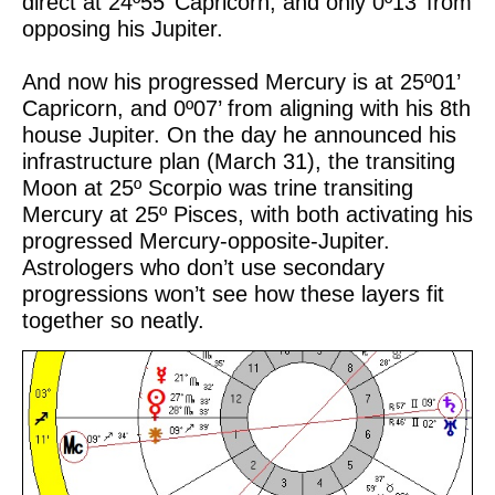
direct at 24º55’ Capricorn, and only 0º13’ from
opposing his Jupiter.
And now his progressed Mercury is at 25º01’
Capricorn, and 0º07’ from aligning with his 8th
house Jupiter. On the day he announced his
infrastructure plan (March 31), the transiting
Moon at 25º Scorpio was trine transiting
Mercury at 25º Pisces, with both activating his
progressed Mercury-opposite-Jupiter.
Astrologers who don’t use secondary
progressions won’t see how these layers fit
together so neatly.