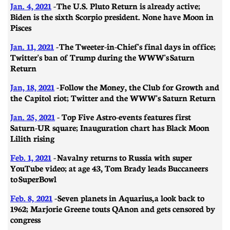
Jan. 4, 2021
- The U.S. Pluto Return is already active;
Biden is the sixth Scorpio president. None have Moon in
Pisces
Jan. 11, 2021
- ​​The Tweeter-in-Chief's final days in office;
Twitter's ban of Trump during the WWW's Saturn
Return
Jan, 18, 2021
- Follow the Money, the Club for Growth and
the Capitol riot; Twitter and the WWW's Saturn Return
Jan. 25, 2021
- Top Five Astro-events features first
Saturn-UR square; Inauguration chart has Black Moon
Lilith rising
Feb. 1, 2021
-
Navalny returns to Russia with super
YouTube video; at age 43, Tom Brady leads Buccaneers
to SuperBowl
Feb. 8, 2021
-
Seven planets in Aquarius, a look back to
1962; Marjorie Greene touts QAnon and gets censored by
congress