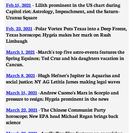
Feb.15, 2021
- Lilith prominent in the US chart during
Capitol riot; Astrology, Impeachment, and the Saturn-
Uranus Square
Feb. 22, 2021
- ​​Polar Vortex Puts Texas into a Deep Freeze,
Texas horoscope; Hygeia makes her mark on Rush
Limbaugh
March 1, 2021
-
March's top five astro-events features the
Spring Equinox; Ted Cruz and his daughters vacation in
Cancun.
March 8, 2021
- ​​Hugh Hefner's Jupiter in Aquarius and
social justice; NY AG Letitia James making legal waves
March 15, 2021
- Andrew Cuomo's Mars in Scorpio and
pressure to resign; Hygeia prominent in the news
March 22, 2021
- The Chinese Communist Party
horoscope; New EPA head Michael Regan brings back
science
March 29, 2021
-
April's Top Five features an energizing