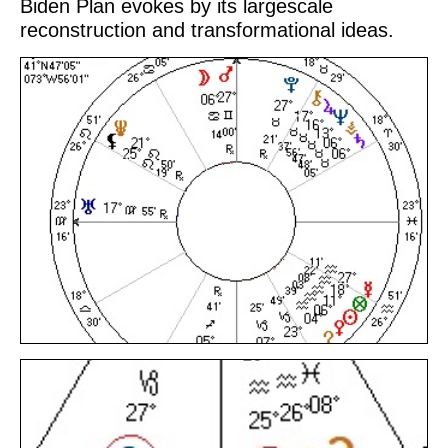
Biden Plan evokes by its largescale
reconstruction and transformational ideas.