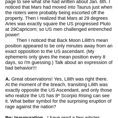
page to see what she had written about Jan. 6th. I
noticed that Mars had moved into Taurus just when
the rioters were probably being escorted off the
property. Then I realized that Mars at 29 degrees
Aries was exactly square the US progressed Pluto
at 29Capricorn; so US men challenged entrenched
power!
Then I noticed that Back Moon Lilith's mean
position appeared to be only minutes away from an
exact opposition to the US ascendant. (My
ephemeris only gives the mean position every 8
days, so I'm guessing.) Talk about an expression of
bad behavior!!!
A.
Great observations! Yes, Lilith was right there.
At the moment of the breach, transiting Lilith was
exactly opposite the US Ascendant, and only those
who realize the US has 8º Scorpio Rising can see
it. What better symbol for the surprising eruption of
rage against the nation?
Re: Inauguration
- I have read a few articles