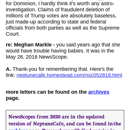
for Dominion, I hardly think it's worth any astro-
investigation. Claims of fraudulent deletion of
millions of Trump votes are absolutely baseless,
just made-up according to state and federal
officials from both parties as well as the Supreme
Court.
re: Meghan Markle -
you said years ago that she
would have trouble having babies. It was in the
May 28, 2018 NewsScope.
A.
Thank-you for remembering that. Here's the
link:
neptunecafe.homestead.com/nsc052818.html
more letters can be found on the
archives
page.
NewsScopes from 2020 are in the updated
version of NeptuneCafe, and can be found in the