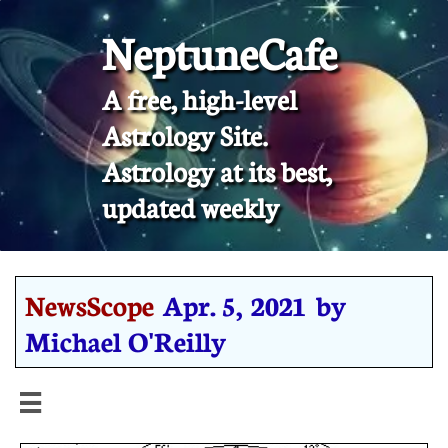
NeptuneCafe
A free, high-level
Astrology Site.
​Astrology at its best,
updated weekly
NewsScope
Apr. 5, 2021 by
Michael O'Reilly
