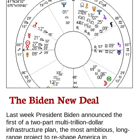
The Biden New Deal
Last week President Biden announced the
first of a two-part multi-trillion-dollar
infrastructure plan, the most ambitious, long-
range project to re-shape America in