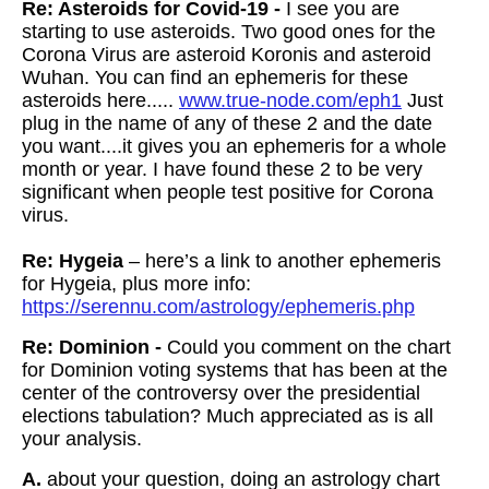
Re: Asteroids for Covid-19 -
I see you are
starting to use asteroids. Two good ones for the
Corona Virus are asteroid Koronis and asteroid
Wuhan. You can find an ephemeris for these
asteroids here.....
www.true-node.com/eph1
Just
plug in the name of any of these 2 and the date
you want....it gives you an ephemeris for a whole
month or year. I have found these 2 to be very
significant when people test positive for Corona
virus.
Re: Hygeia
– here’s a link to another ephemeris
for Hygeia, plus more info:
https://serennu.com/astrology/ephemeris.php
Re: Dominion -
Could you comment on the chart
for Dominion voting systems that has been at the
center of the controversy over the presidential
elections tabulation? Much appreciated as is all
your analysis.
A.
about your question, doing an astrology chart