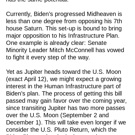
Currently, Biden’s progressed Midheaven is
less than one degree from opposing his 7th
house Saturn. This set-up is bound to bring
major opposition to his Infrastructure Plan.
One example is already clear: Senate
Minority Leader Mitch McConnell has vowed
to fight it every step of the way.
Yet as Jupiter heads toward the U.S. Moon
(exact April 12), we might expect a growing
interest in the Human Infrastructure part of
Biden’s plan. The process of getting this bill
passed may gain favor over the coming year,
since transiting Jupiter has two more passes
over the U.S. Moon (September 2 and
December 1). This will take even longer if we
consider the U.S. Pluto Return, which the