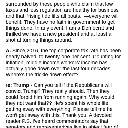
surrounded by these people who claim that low
taxes and less regulation are healthy for business
and that ‘rising tide lifts all boats.’ —everyone will
benefit. They have no faith in government to get
things done. In any event, I am a Democrat and
thrilled we have a new president and at least a
shot at turning things around.
A.
Since 2016, the top corporate tax rate has been
nearly halved, to twenty-one per cent. Counting for
inflation, middle income workers’ income has
actually gone down over the last four decades.
Where’s the trickle down effect?
r
e: Trump
-
Can you tell if the Republicans will
convict Trump? They really should. Then they
could forbid him from running again. Why would
they not want that?? He's spent his whole life
getting away with everything. Please tell me he
won't get away with this. Thank you, A devoted
reader P.S. I've heard commentators say that
senators and representarives live in abject fear of