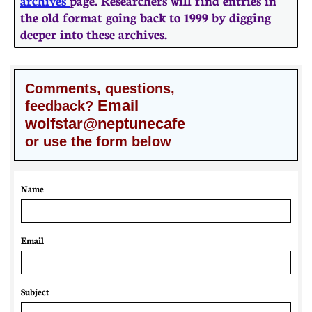
archives
page. Researchers will find entries in
the old format going back to 1999 by digging
deeper into these archives.
Comments, questions,
Email
feedback?
wolfstar@neptunecafe
or use the form below
Name
Email 
Subject