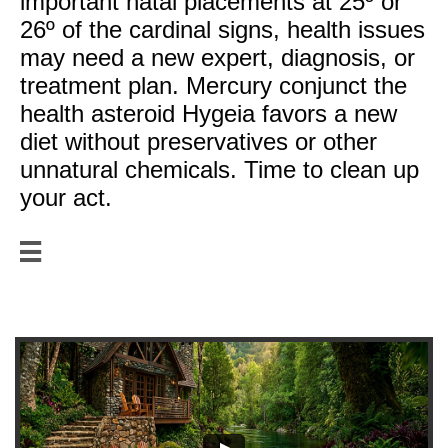
important natal placements at 25º or
26º of the cardinal signs, health issues
may need a new expert, diagnosis, or
treatment plan. Mercury conjunct the
health asteroid Hygeia favors a new
diet without preservatives or other
unnatural chemicals. Time to clean up
your act.

