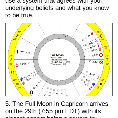
use a system that agrees with your
underlying beliefs and what you know
to be true.
5. The Full Moon in Capricorn arrives
on the 29th (7:55 pm EDT) with its