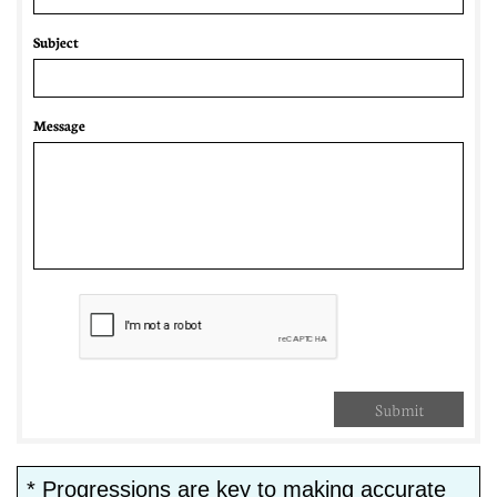
Subject
Message
Submit
* Progressions are key to making accurate