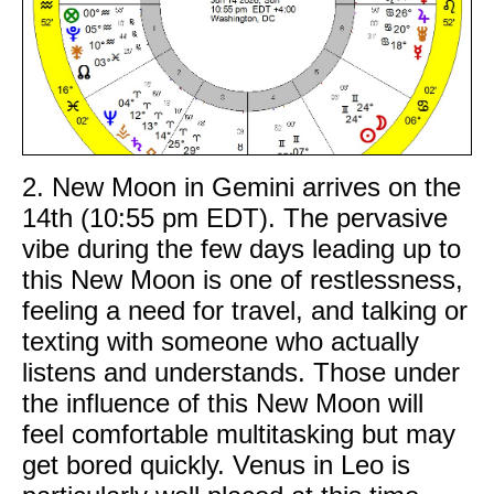
2. New Moon in Gemini arrives on the
14th (10:55 pm EDT). The pervasive
vibe during the few days leading up to
this New Moon is one of restlessness,
feeling a need for travel, and talking or
texting with someone who actually
listens and understands. Those under
the influence of this New Moon will
feel comfortable multitasking but may
get bored quickly. Venus in Leo is