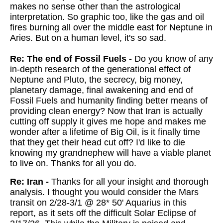
makes no sense other than the astrological
interpretation. So graphic too, like the gas and oil
fires burning all over the middle east for Neptune in
Aries. But on a human level, it's so sad.
Re: The end of Fossil Fuels -
Do you know of any
in-depth research of the generational effect of
Neptune and Pluto, the secrecy, big money,
planetary damage, final awakening and end of
Fossil Fuels and humanity finding better means of
providing clean energy? Now that Iran is actually
cutting off supply it gives me hope and makes me
wonder after a lifetime of Big Oil, is it finally time
that they get their head cut off? I'd like to die
knowing my grandnephew will have a viable planet
to live on. Thanks for all you do.
Re: Iran -
Thanks for all your insight and thorough
analysis. I thought you would consider the Mars
transit on 2/28-3/1 @ 28* 50' Aquarius in this
report, as it sets off the difficult Solar Eclipse of