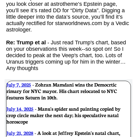
you look closer at astrotheme’s Epstein page,
you’ll see it’s rated DD for “Dirty Data”. Digging a
little deeper into the data’s source, you’ll find it’s
actually rectified for starworldnews.com by a Vedic
astrologer.
Re: Trump et al
- Just read Trump's chart, based
on your observations this week--so spot on! So I
decided to peak at the Veep's chart, too. Lots of
Uranus triggers coming up for him in the winter…
Any thoughts
July 7, 2025
- Zohran Mamdani wins the Democrtic
rimary for NYC mayor. His chart relocated to NYC
features Saturn in 10th
.
July 14, 2025
- Manu's spider sand painting copied by
crop circle maker the next day; his speculative natal
horoscope
July 21, 2028
- A look at Jeffrey Epstein's natal chart,