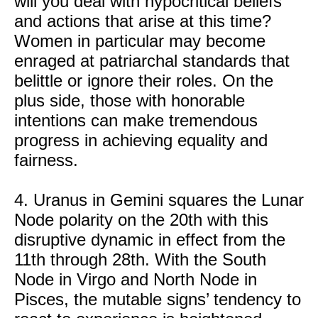
will you deal with hypocritical beliefs
and actions that arise at this time?
Women in particular may become
enraged at patriarchal standards that
belittle or ignore their roles. On the
plus side, those with honorable
intentions can make tremendous
progress in achieving equality and
fairness.
4. Uranus in Gemini squares the Lunar
Node polarity on the 20th with this
disruptive dynamic in effect from the
11th through 28th. With the South
Node in Virgo and North Node in
Pisces, the mutable signs’ tendency to