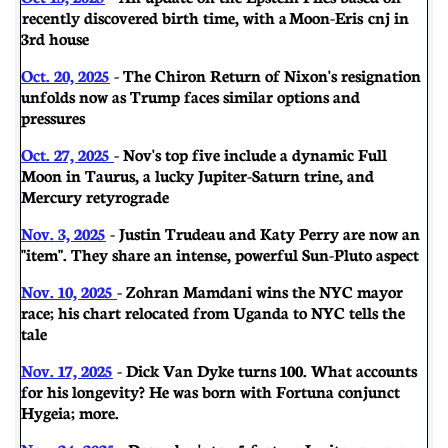
recently discovered birth time, with a Moon-Eris cnj in
3rd house
Oct. 20, 2025
- The Chiron Return of Nixon's resignation
unfolds now as Trump faces similar options and
pressures
Oct. 27, 2025
- Nov's top five include a dynamic Full
Moon in Taurus, a lucky Jupiter-Saturn trine, and
Mercury retyrograde
Nov. 3, 2025
- Justin Trudeau and Katy Perry are now an
"item". They share an intense, powerful Sun-Pluto aspect
Nov. 10, 2025
- Zohran Mamdani wins the NYC mayor
race; his chart relocated from Uganda to NYC tells the
tale
Nov. 17, 2025
- Dick Van Dyke turns 100. What accounts
for his longevity? He was born with Fortuna conjunct
Hygeia; more.