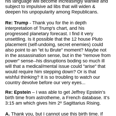
his language will become increasingly warlike and
subject to impulsive ad libs that will widen &
deepen his unpopularity among Republicans.
Re: Trump
- Thank you for the in depth
interpretation of Trump's chart, and his
progressed planetary forecast. I find it very
unsettling. Is it possible
that the 12 house Pluto
placement (self-undoing, secret enemies) could
also point to an "et tu Brute" moment? Maybe not
in the assassination
sense, but in the "remove from
power" sense--his disruptions boding so
much ill
will that a medical/mental issue could "arise" that
would
require him stepping down? Or is that
wishful thinking? It is so troubling to watch our
country devolve before our very eyes...
Re: Epstein
– I was able to get Jeffrey Epstein’s
birth time from astrotheme, a French database. It’s
3:15 am which gives him 2º Sagittarius Rising.
A.
Thank you, but I cannot use this birth time. If