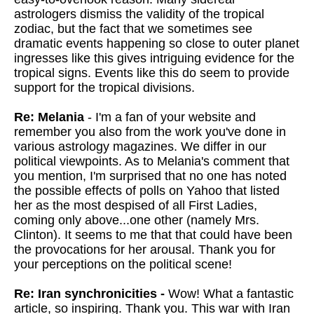
astrologers dismiss the validity of the tropical
zodiac, but the fact that we sometimes see
dramatic events happening so close to outer planet
ingresses like this gives intriguing evidence for the
tropical signs. Events like this do seem to provide
support for the tropical divisions.
Re: Melania
- I'm a fan of your website and
remember you also from the work you've done in
various astrology magazines. We differ in our
political viewpoints. As to Melania's comment that
you mention, I'm surprised that no one has noted
the possible effects of polls on Yahoo that listed
her as the most despised of all First Ladies,
coming only above...one other (namely Mrs.
Clinton). It seems to me that that could have been
the provocations for her arousal. Thank you for
your perceptions on the political scene!
Re: Iran synchronicities -
Wow! What a fantastic
article, so inspiring. Thank you. This war with Iran