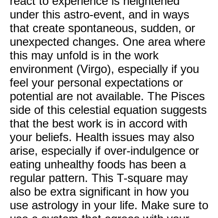
react to experience is heightened
under this astro-event, and in ways
that create spontaneous, sudden, or
unexpected changes. One area where
this may unfold is in the work
environment (Virgo), especially if you
feel your personal expectations or
potential are not available. The Pisces
side of this celestial equation suggests
that the best work is in accord with
your beliefs. Health issues may also
arise, especially if over-indulgence or
eating unhealthy foods has been a
regular pattern. This T-square may
also be extra significant in how you
use astrology in your life. Make sure to