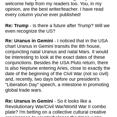
welcome help from my readers too. You, in my
opinion, are the best writer/teacher. I have read
every column you've ever published!
Re: Trump
- Is there a future after Trump? Will we
even recognize the US?
Re: Uranus in Gemini
- I noticed that in the USA
chart Uranus in Gemini transits the 8th house,
conjuncting natal Uranus and natal Mars. It would
be interesting to look at the exact dates of these
conjunctions. Besides the USA Pluto return, there
is also Neptune entering Aries, close to exactly the
date of the beginning of the Civil War (not so civil)
and, recently, two days before our president's
"Liberation Day" speech, a milestone in promoting
global trade wars.
Re: Uranus in Gemini
- So it looks like a
Revolutionary War/Civil War/World War II combo
plate? I'm betting on a collective cultural creative