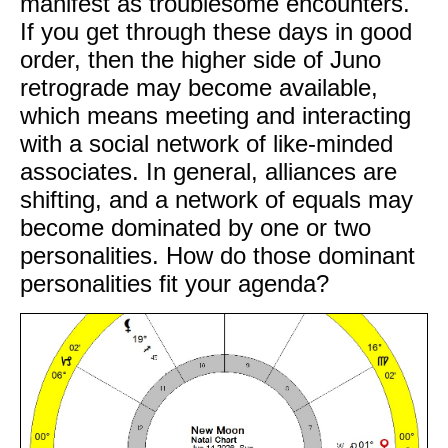
manifest as troublesome encounters.
If you get through these days in good
order, then the higher side of Juno
retrograde may become available,
which means meeting and interacting
with a social network of like-minded
associates. In general, alliances are
shifting, and a network of equals may
become dominated by one or two
personalities. How do those dominant
personalities fit your agenda?