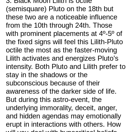
3. Black Moon Lilith is octile
(semisquare) Pluto on the 18th but
these two are a noticeable influence
from the 10th through 24th. Those
with prominent placements at 4º-5º of
the fixed signs will feel this Lilith-Pluto
octile the most as the faster-moving
Lilith activates and energizes Pluto’s
intensity. Both Pluto and Lilith prefer to
stay in the shadows or the
subconscious because of their
awareness of the darker side of life.
But during this astro-event, the
underlying immorality, deceit, anger,
and hidden agendas may emotionally
erupt in interactions with others. How