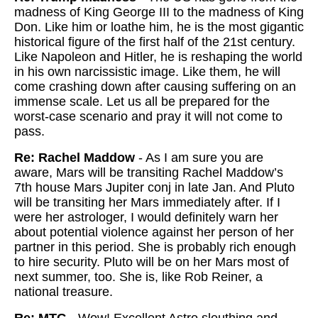
madness of King George III to the madness of King
Don. Like him or loathe him, he is the most gigantic
historical figure of the first half of the 21st century.
Like Napoleon and Hitler, he is reshaping the world
in his own narcissistic image. Like them, he will
come crashing down after causing suffering on an
immense scale. Let us all be prepared for the
worst-case scenario and pray it will not come to
pass.
Re: Rachel Maddow
- As I am sure you are
aware, Mars will be transiting Rachel Maddow’s
7th house Mars Jupiter conj in late Jan. And Pluto
will be transiting her Mars immediately after. If I
were her astrologer, I would definitely warn her
about potential violence against her person of her
partner in this period. She is probably rich enough
to hire security. Pluto will be on her Mars most of
next summer, too. She is, like Rob Reiner, a
national treasure.