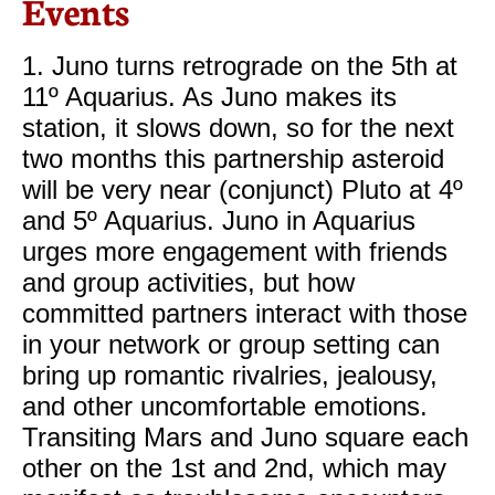
Events
1. Juno turns retrograde on the 5th at
11º Aquarius. As Juno makes its
station, it slows down, so for the next
two months this partnership asteroid
will be very near (conjunct) Pluto at 4º
and 5º Aquarius. Juno in Aquarius
urges more engagement with friends
and group activities, but how
committed partners interact with those
in your network or group setting can
bring up romantic rivalries, jealousy,
and other uncomfortable emotions.
Transiting Mars and Juno square each
other on the 1st and 2nd, which may