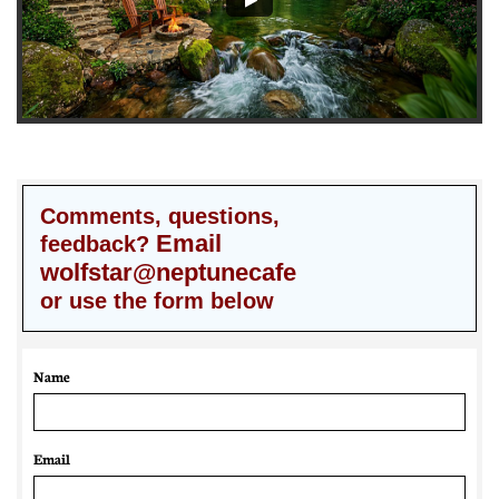
Comments, questions,
Email
feedback?
wolfstar@neptunecafe
or use the form below
Name
Email 