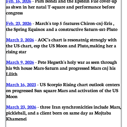
Feb. 16, 2026
- Pam Bondi and the Epstein File cover-up
as shwn in her natal T-square and performance before
congress
Feb. 23, 2026
- March's top 5 features Chiron-cnj-Eris ,
the Spring Equinox and a constructive Saturn-sxt-Pluto
March 2, 2026
- AOC's chart is resonatnig strnogly with
the US chart, esp the US Moon and Pluto, making her a
rising star
March 9, 2026
- Pete Hegseth's holy war as seen through
his 9th house Mars-Saturn and progressed Mars cnj his
Lilith
March 16, 2023
- US Scorpio Rising chart outlook centers
on progressed Sun square Mars and activation of the US
Moon
March 23, 2026
- three Iran synchronicities include Mars,
pickleball, and a client born on same day as Mojtaba
Khamenei