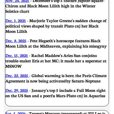
Nov. 24, 2025
- December's top 5 feature Jupiter-square-
Chiron and Black Moon Lilith high in the Winter
Solstice chart
Dec. 1, 2025
- Marjorie Taylor Greene's sudden change of
political views shaped by transit Pluto cnj her Black
Moon Lilith
Dec. 8, 2025
- Pete Hegseth's horoscope features Black
Moon Lilith at the Midheaven, explaining his misogyny
Dec. 15, 2025
- Rachel Maddow's Aries Sun conjoins
trouble-maker Eris at her MC; it made her a superstar at
MSNOW
Dec. 22, 2025
- Global warming is here; the Paris Climate
Agreement is now being activated by Saturn-Neptune
Dec. 29, 2025
- January's top 5 include a Full Moon right
on the US Sun and a poerfu Mars-Pluto cnj in Aquarius
Jan. 5, 2026
- Trump's Mercury (progressed) at 27º Leo is