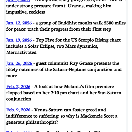
under strong pressure from t. Uranus, making him
impuslive, reckless
Jan. 12, 2026
- a group of Buddhist monks walk 2300 miles
for peace; track their progress from their first step
Jan. 19, 2026
- Top Five for the US Scorpio Rising chart
includes a Solar Eclipse, two Mars dynamics,
Merc activated
Jan. 26, 2026
- guest columnist Ray Grasse presents the
likely outcomes of the Saturn-Neptune conjunction and
more
Feb. 2, 2026
- A look at how Melania's film premiere
flopped based on her 7:10 pm chart and her Sun-Saturn
conjunction
Feb. 9, 2026
- Venus-Saturn can foster greed and
indifference to suffering; so why is Mackenzie Scott a
generous philanthropist?