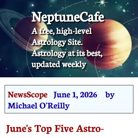
NeptuneCafe
A free, high-level
Astrology Site.
​Astrology at its best,
updated weekly
NewsScope
June 1, 2026 by
Michael O'Reilly
June's Top Five Astro-