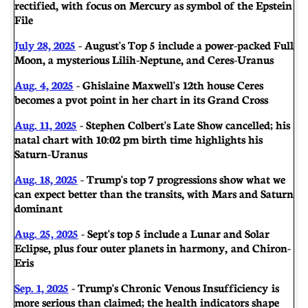
rectified, with focus on Mercury as symbol of the Epstein
File
July 28, 2025
- August's Top 5 include a power-packed Full
Moon, a mysterious Lilih-Neptune, and Ceres-Uranus
Aug. 4, 2025
- Ghislaine Maxwell's 12th house Ceres
becomes a pvot point in her chart in its Grand Cross
Aug. 11, 2025
- Stephen Colbert's Late Show cancelled; his
natal chart with 10:02 pm birth time highlights his
Saturn-Uranus
Aug. 18, 2025
- Trump's top 7 progressions show what we
can expect better than the transits, with Mars and Saturn
dominant
Aug. 25, 2025
- Sept's top 5 include a Lunar and Solar
Eclipse, plus four outer planets in harmony, and Chiron-
Eris
Sep. 1, 2025
- Trump's Chronic Venous Insufficiency is
more serious than claimed; the health indicators shape