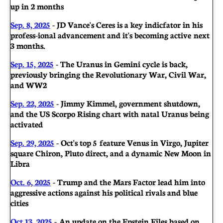
up in 2 months
Sep. 8, 2025
- JD Vance's Ceres is a key indicfator in his
profess-ional advancement and it's becoming active next
3 months.
Sep. 15, 2025
- The Uranus in Gemini cycle is back,
previously bringing the Revolutionary War, Civil War,
and WW2
Sep. 22, 2025
- Jimmy Kimmel, government shutdown,
and the US Scorpo Rising chart with natal Uranus being
activated
Sep. 29, 2025
- Oct's top 5 feature Venus in Virgo, Jupiter
square Chiron, Pluto direct, and a dynamic New Moon in
Libra
Oct. 6, 2025
- Trump and the Mars Factor lead him into
aggressive actions against his political rivals and blue
cities
Oct 13, 2025
- An update on the Epstein Files based on