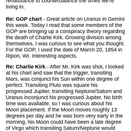
renaissance to counterbalance the times we're
living in.
Re: GOP chart
- Great article on Uranus in Gemini
this week. Today I read that some members of the
GOP are bringing up a conspiracy theory regarding
the death of Charlie Kirk. Growing division among
themselves, I was curious to see what you thought.
For the GOP, I used the date of March 20, 1854 in
Ripon, WI. Interesting aspects.
Re: Charlie Kirk
- After Mr. Kirk was shot, I looked
at his chart and saw that the trigger, transiting
Mars, was conjunct his Sun within one degree of
perfect. Transiting Pluto was square his
progressed Jupiter, transiting Neptune/Saturn and
Uranus inconjunct his progressed Jupiter. No birth
time was available, so I was curious about his
Moon placement. If the Moon moves roughly 13
degrees per day and he was born very early in the
morning, his Moon could have been a late degree
of Virgo which transiting Saturn/Neptune would