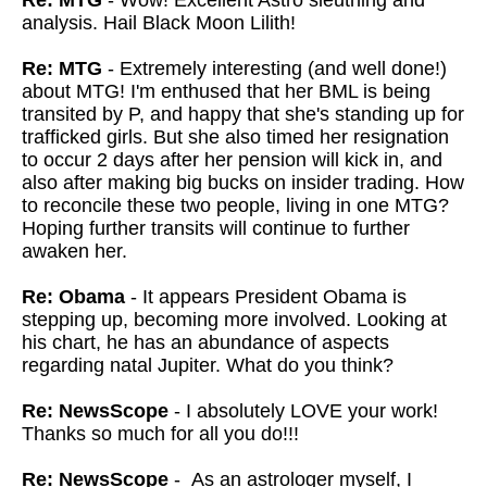
Re: MTG
- Wow! Excellent Astro sleuthing and
analysis. Hail Black Moon Lilith!
Re: MTG
- Extremely interesting (and well done!)
about MTG! I'm enthused that her BML is being
transited by P, and happy that she's standing up for
trafficked girls. But she also timed her resignation
to occur 2 days after her pension will kick in, and
also after making big bucks on insider trading. How
to reconcile these two people, living in one MTG?
Hoping further transits will continue to further
awaken her.
Re: Obama
- It appears President Obama is
stepping up, becoming more involved. Looking at
his chart, he has an abundance of aspects
regarding natal Jupiter. What do you think?
Re: NewsScope
- I absolutely LOVE your work!
Thanks so much for all you do!!!
Re: NewsScope
- As an astrologer myself, I