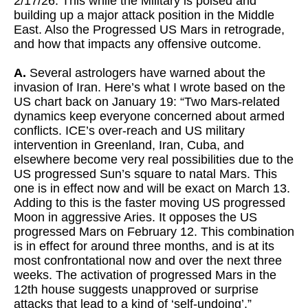
2/17/26. This while the Military is poised and
building up a major attack position in the Middle
East. Also the Progressed US Mars in retrograde,
and how that impacts any offensive outcome.
A.
Several astrologers have warned about the
invasion of Iran. Here’s what I wrote based on the
US chart back on January 19: “Two Mars-related
dynamics keep everyone concerned about armed
conflicts. ICE’s over-reach and US military
intervention in Greenland, Iran, Cuba, and
elsewhere become very real possibilities due to the
US progressed Sun’s square to natal Mars. This
one is in effect now and will be exact on March 13.
Adding to this is the faster moving US progressed
Moon in aggressive Aries. It opposes the US
progressed Mars on February 12. This combination
is in effect for around three months, and is at its
most confrontational now and over the next three
weeks. The activation of progressed Mars in the
12th house suggests unapproved or surprise
attacks that lead to a kind of ‘self-undoing’.”