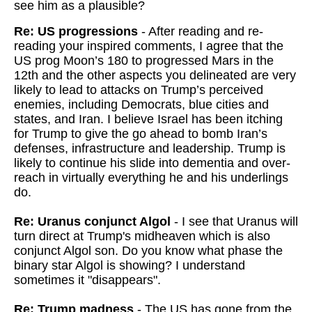
see him as a plausible?
Re: US progressions
- After reading and re-
reading your inspired comments, I agree that the
US prog Moon’s 180 to progressed Mars in the
12th and the other aspects you delineated are very
likely to lead to attacks on Trump’s perceived
enemies, including Democrats, blue cities and
states, and Iran. I believe Israel has been itching
for Trump to give the go ahead to bomb Iran’s
defenses, infrastructure and leadership. Trump is
likely to continue his slide into dementia and over-
reach in virtually everything he and his underlings
do.
Re: Uranus conjunct Algol
- I see that Uranus will
turn direct at Trump's midheaven which is also
conjunct Algol son. Do you know what phase the
binary star Algol is showing? I understand
sometimes it "disappears".
Re: Trump madness
- The US has gone from the