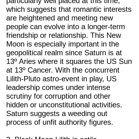
particularly well placed at this time,
which suggests that romantic interests
are heightened and meeting new
people can evolve into a longer-term
friendship or relationship. This New
Moon is especially important in the
geopolitical realm since Saturn is at
13º Aries where it squares the US Sun
at 13º Cancer. With the concurrent
Lilith-Pluto astro-event in play, US
leadership comes under intense
scrutiny for corruption and other
hidden or unconstitutional activities.
Saturn suggests a weeding out
process of unfit authority figures.