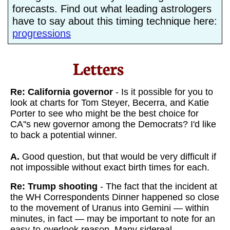
forecasts. Find out what leading astrologers
have to say about this timing technique here:
progressions
Letters​
Re: California governor
- Is it possible for you to
look at charts for Tom Steyer, Becerra, and Katie
Porter to see who might be the best choice for
CA''s new governor among the Democrats? I'd like
to back a potential winner.
A.
Good question, but that would be very difficult if
not impossible without exact birth times for each.
Re: Trump shooting
- The fact that the incident at
the WH Correspondents Dinner happened so close
to the movement of Uranus into Gemini — within
minutes, in fact — may be important to note for an
easy-to-overlook reason. Many sidereal