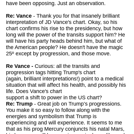
have been opposing. Just an observation.
Re: Vance
- Thank you for that insanely brilliant
interpretation of JD Vance's chart. Okay, so his
chart confirms his rise to the presidency, but how
long will the power of the transits support him? He
will have his party heads behind him, but what of
the American people? He doesn't have the magic
25º except by progression, and those move.
Re Vance -
Curious: all the transits and
progression tags hitting Trump's chart
(again, brilliant interpretations!) point to a medical
situation that will affect his health, and possibly his
life. Does Vance's chart
support a shift to power in the US chart?
Re: Trump
- Great job on Trump’s progressions.
You make it so easy to follow along with the
energies and symbolism that Trump is
experiencing and will experience. It seems to me
that as his prog Mercury conjuncts his natal Mars,