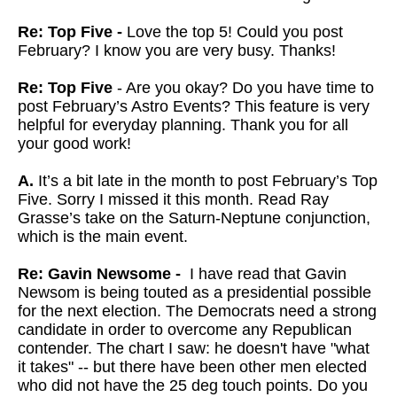
Re: Top Five -
Love the top 5! Could you post
February? I know you are very busy. Thanks!
Re: Top Five
- Are you okay? Do you have time to
post February’s Astro Events? This feature is very
helpful for everyday planning. Thank you for all
your good work!
A.
It’s a bit late in the month to post February’s Top
Five. Sorry I missed it this month. Read Ray
Grasse’s take on the Saturn-Neptune conjunction,
which is the main event.
Re: Gavin Newsome -
I have read that Gavin
Newsom is being touted as a presidential possible
for the next election. The Democrats need a strong
candidate in order to overcome any Republican
contender. The chart I saw: he doesn't have "what
it takes" -- but there have been other men elected
who did not have the 25 deg touch points. Do you