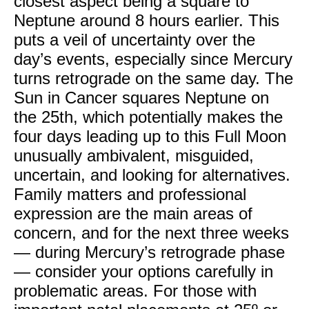
closest aspect being a square to
Neptune around 8 hours earlier. This
puts a veil of uncertainty over the
day’s events, especially since Mercury
turns retrograde on the same day. The
Sun in Cancer squares Neptune on
the 25th, which potentially makes the
four days leading up to this Full Moon
unusually ambivalent, misguided,
uncertain, and looking for alternatives.
Family matters and professional
expression are the main areas of
concern, and for the next three weeks
— during Mercury’s retrograde phase
— consider your options carefully in
problematic areas. For those with