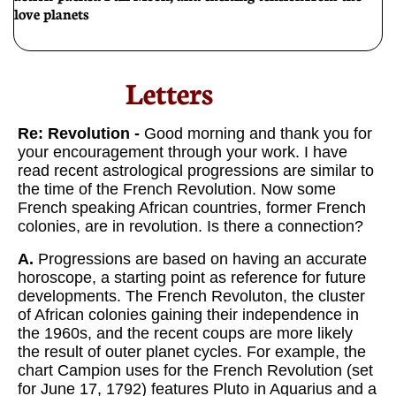
love planets
Letters​
Re: Revolution -
Good morning and thank you for
your encouragement through your work. I have
read recent astrological progressions are similar to
the time of the French Revolution. Now some
French speaking African countries, former French
colonies, are in revolution. Is there a connection?
A.
Progressions are based on having an accurate
horoscope, a starting point as reference for future
developments. The French Revoluton, the cluster
of African colonies gaining their independence in
the 1960s, and the recent coups are more likely
the result of outer planet cycles. For example, the
chart Campion uses for the French Revolution (set
for June 17, 1792) features Pluto in Aquarius and a