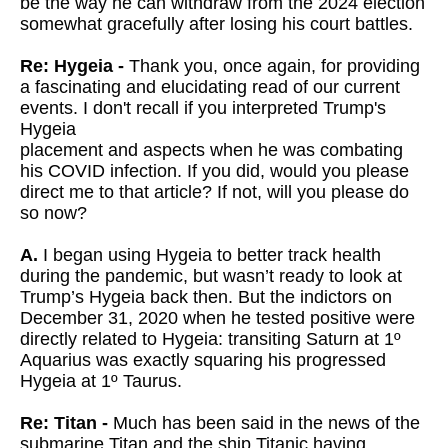
be the way he can withdraw from the 2024 election
somewhat gracefully after losing his court battles.
Re: Hygeia -
Thank you, once again, for providing
a fascinating and elucidating read
of our current
events. I don't recall if you interpreted Trump's
Hygeia
placement and aspects when he was combating
his COVID infection. If you
did, would you please
direct me to that article? If not, will you please
do
so now?
A.
I began using Hygeia to better track health
during the pandemic, but wasn’t ready to look at
Trump’s Hygeia back then. But the indictors on
December 31, 2020 when he tested positive were
directly related to Hygeia: transiting Saturn at 1º
Aquarius was exactly squaring his progressed
Hygeia at 1º Taurus.
Re: Titan -
Much has been said in the news of the
submarine Titan and the ship
Titanic having