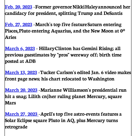
Feb. 20, 2023
- Former governor Nikki Haley announced her
candidacy for president, splitting Trump and DeSantis
Feb. 27, 2023
- March's top five feature Saturn entering
Pisces, Pluto entering Aquarius, and the New Moon at 0º
Aries
March 6, 2023
- Hillary
Clinton has Gemini Rising; all
previous guestimates by "pros" were way off; birth time
posted at ADB
March 13, 2023
- Tucker Carlson's edited Jan. 6 video makes
front page news; his chart relocated to Washington
March 20, 2023
- Marianne Williamson's presidential run
hit a snag; Lilith cnj her ruling planet Mercury, square
Mars
March 27, 2023
- April's top five astro-events features a
Solar Eclipse square Pluto in AQ, plus Mercury turns
retrograde