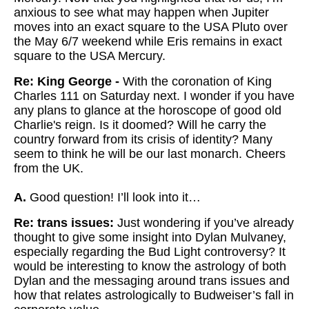
anxious to see what may happen when Jupiter
moves into an exact square to the USA Pluto over
the May 6/7 weekend while Eris remains in exact
square to the USA Mercury.
Re: King George -
With the coronation of King
Charles 111 on Saturday next. I wonder if you have
any plans to glance at the horoscope of good old
Charlie's reign. Is it doomed? Will he carry the
country forward from its crisis of identity? Many
seem to think he will be our last monarch. Cheers
from the UK.
A.
Good question! I’ll look into it…
Re: trans issues:
Just wondering if you’ve already
thought to give some insight into Dylan Mulvaney,
especially regarding the Bud Light controversy? It
would be interesting to know the astrology of both
Dylan and the messaging around trans issues and
how that relates astrologically to Budweiser’s fall in