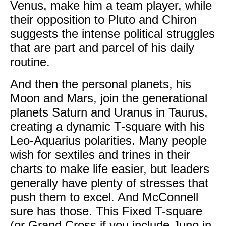
Venus, make him a team player, while
their opposition to Pluto and Chiron
suggests the intense political struggles
that are part and parcel of his daily
routine.
And then the personal planets, his
Moon and Mars, join the generational
planets Saturn and Uranus in Taurus,
creating a dynamic T-square with his
Leo-Aquarius polarities. Many people
wish for sextiles and trines in their
charts to make life easier, but leaders
generally have plenty of stresses that
push them to excel. And McConnell
sure has those. This Fixed T-square
(or Grand Cross if you include Juno in