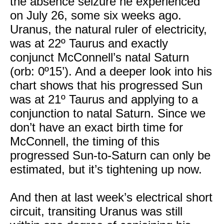
the absence seizure he experienced
on July 26, some six weeks ago.
Uranus, the natural ruler of electricity,
was at 22º Taurus and exactly
conjunct McConnell’s natal Saturn
(orb: 0º15’). And a deeper look into his
chart shows that his progressed Sun
was at 21º Taurus and applying to a
conjunction to natal Saturn. Since we
don’t have an exact birth time for
McConnell, the timing of this
progressed Sun-to-Saturn can only be
estimated, but it’s tightening up now.
And then at last week’s electrical short
circuit, transiting Uranus was still