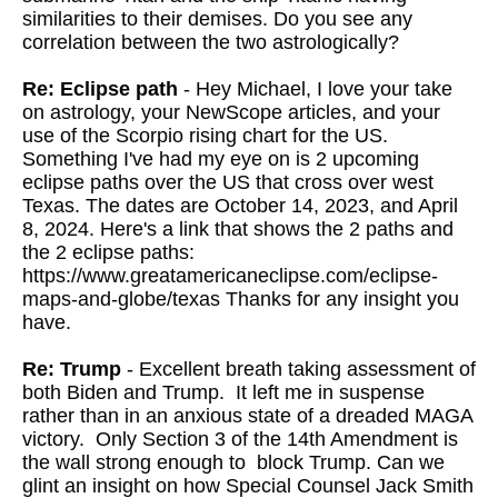
similarities to their demises. Do you see any
correlation between the two astrologically?
Re: Eclipse path
- Hey Michael, I love your take
on astrology, your NewScope articles, and your
use of the Scorpio rising chart for the US.
Something I've had my eye on is 2 upcoming
eclipse paths over the US that cross over west
Texas. The dates are October 14, 2023, and April
8, 2024. Here's a link that shows the 2 paths and
the 2 eclipse paths:
https://www.greatamericaneclipse.com/eclipse-
maps-and-globe/texas Thanks for any insight you
have.
Re: Trump
- Excellent breath taking assessment of
both Biden and Trump. It left me in suspense
rather than in an anxious state of a dreaded MAGA
victory. Only Section 3 of the 14th Amendment is
the wall strong enough to block Trump. Can we
glint an insight on how Special Counsel Jack Smith