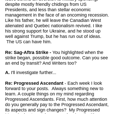
despite mostly friendly chidings from US
Presidents, and less than stellar economic
management in the face of an oncoming recession.
Like his father, he will leave the Canadian West
alienated and Quebec nationalism revived. I like
his strong support for Ukraine, and he stood up
well against Trump, but he has run out of ideas.
The US can have him.
Re: Sag-Aftra Strike -
You highlighted when the
strike began, possible good outcome. Can you see
an end by transit? And Writers too?
A.
I'll investigate further...
Re: Progressed Ascendant
- Each week I look
forward to your posts. Always something new to
learn. A couple things on my mind regarding
Progressed Ascendants. First, how much attention
do you generally pay to the Progressed Ascendant,
its aspects and sign changes? My Progressed