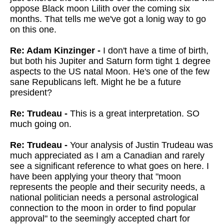
oppose Black moon Lilith over the coming six
months. That tells me we've got a lonig way to go
on this one.
Re: Adam Kinzinger -
I don't have a time of birth,
but both his Jupiter and Saturn form tight 1 degree
aspects to the US natal Moon. He's one of the few
sane Republicans left. Might he be a future
president?
Re: Trudeau -
This is a great interpretation. SO
much going on.
Re: Trudeau -
Your analysis of Justin Trudeau was
much appreciated as I am a Canadian and rarely
see a significant reference to what goes on here. I
have been applying your theory that "moon
represents the people and their security needs, a
national politician needs a personal astrological
connection to the moon in order to find popular
approval" to the seemingly accepted chart for