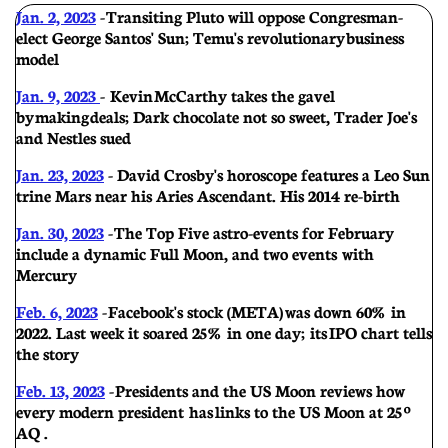
Jan. 2, 2023
- Transiting Pluto will oppose Congresman-
elect George Santos' Sun; Temu's revolutionary business
model
Jan. 9, 2023
- Kevin McCarthy takes the gavel
by making deals; Dark chocolate not so sweet, Trader Joe's
and Nestles sued
Jan. 23, 2023
- David Crosby's horoscope features a Leo Sun
trine Mars near his Aries Ascendant. His 2014 re-birth
Jan. 30, 2023
- The Top Five astro-events for February
include a dynamic Full Moon, and two events with
Mercury
Feb. 6, 2023
- Facebook's stock (META) was down 60% in
2022. Last week it soared 25% in one day; its IPO chart tells
the story
Feb. 13, 2023
- Presidents and the US Moon reviews how
every modern president has links to the US Moon at 25º
AQ .