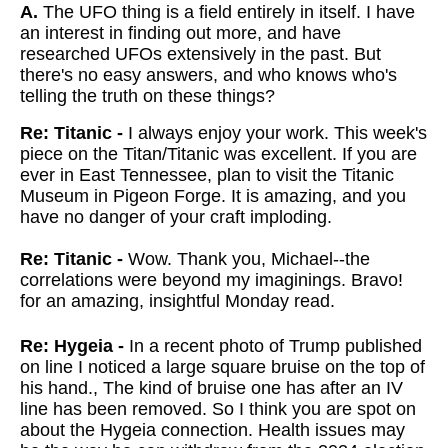
A.
The UFO thing is a field entirely in itself. I have
an interest in finding out more, and have
researched UFOs extensively in the past. But
there's no easy answers, and who knows who's
telling the truth on these things?
Re: Titanic -
I always enjoy your work. This week's
piece on the Titan/Titanic was excellent. If you are
ever in East Tennessee, plan to visit the Titanic
Museum in Pigeon Forge. It is amazing, and you
have no danger of your craft imploding.
Re: Titanic -
Wow. Thank you, Michael--the
correlations were beyond my imaginings. Bravo!
for an amazing, insightful Monday read.
Re: Hygeia -
In a recent photo of Trump published
on line I noticed a large square bruise on the top of
his hand., The kind of bruise one has after an IV
line has been removed. So I think you are spot on
about the Hygeia connection. Health issues may