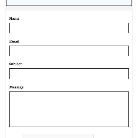
Name
Email 
Subject
Message