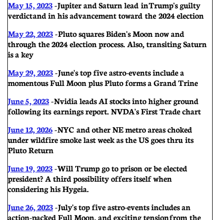
May 15, 2023
-
Jupiter and Saturn lead in Trump's guilty
verdict and in his advancement toward the 2024 election
May 22, 2023
- Pluto squares Biden's Moon now and
through the 2024 election process. Also, transiting Saturn
is a key
May 29, 2023
- June's top five astro-events include a
momentous Full Moon plus Pluto forms a Grand Trine
June 5, 2023
- Nvidia leads AI stocks into higher ground
following its earnings report. NVDA's First Trade chart
June 12, 2026
- NYC and other NE metro areas choked
under wildfire smoke last week as the US goes thru its
Pluto Return
June 19, 2023
- Will Trump go to prison or be elected
president? A third possibility offers itself when
considering his Hygeia.
June 26, 2023
-
July's top five astro-events includes an
action-packed Full Moon, and exciting tension from the