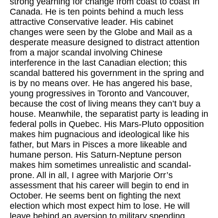
strong yearning for change from coast to coast in
Canada. He is ten points behind a much less
attractive Conservative leader. His cabinet
changes were seen by the Globe and Mail as a
desperate measure designed to distract attention
from a major scandal involving Chinese
interference in the last Canadian election; this
scandal battered his government in the spring and
is by no means over. He has angered his base,
young progressives in Toronto and Vancouver,
because the cost of living means they can’t buy a
house. Meanwhile, the separatist party is leading in
federal polls in Quebec. His Mars-Pluto opposition
makes him pugnacious and ideological like his
father, but Mars in Pisces a more likeable and
humane person. His Saturn-Neptune person
makes him sometimes unrealistic and scandal-
prone. All in all, I agree with Marjorie Orr’s
assessment that his career will begin to end in
October. He seems bent on fighting the next
election which most expect him to lose. He will
leave behind an aversion to military spending,