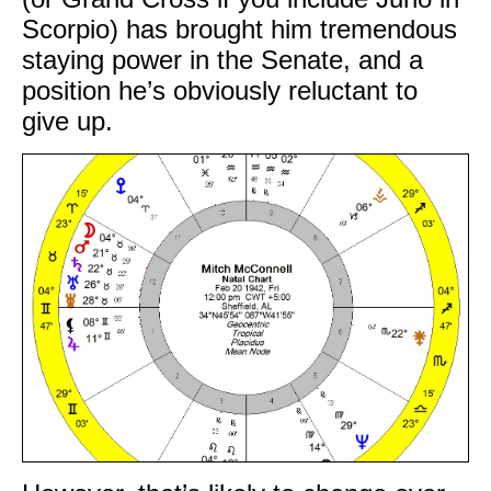
Scorpio) has brought him tremendous
staying power in the Senate, and a
position he’s obviously reluctant to
give up.