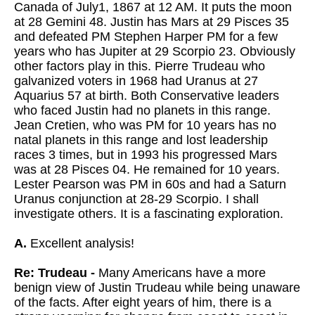
Canada of July1, 1867 at 12 AM. It puts the moon
at 28 Gemini 48. Justin has Mars at 29 Pisces 35
and defeated PM Stephen Harper PM for a few
years who has Jupiter at 29 Scorpio 23. Obviously
other factors play in this. Pierre Trudeau who
galvanized voters in 1968 had Uranus at 27
Aquarius 57 at birth. Both Conservative leaders
who faced Justin had no planets in this range.
Jean Cretien, who was PM for 10 years has no
natal planets in this range and lost leadership
races 3 times, but in 1993 his progressed Mars
was at 28 Pisces 04. He remained for 10 years.
Lester Pearson was PM in 60s and had a Saturn
Uranus conjunction at 28-29 Scorpio. I shall
investigate others. It is a fascinating exploration.
A.
Excellent analysis!
Re: Trudeau -
Many Americans have a more
benign view of Justin Trudeau while being unaware
of the facts. After eight years of him, there is a