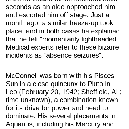
seconds as an aide approached him
and escorted him off stage. Just a
month ago, a similar freeze-up took
place, and in both cases he explained
that he felt “momentarily lightheaded”.
Medical experts refer to these bizarre
incidents as “absence seizures”.
McConnell was born with his Pisces
Sun in a close quincunx to Pluto in
Leo (February 20, 1942; Sheffield, AL;
time unknown), a combination known
for its drive for power and need to
dominate. His several placements in
Aquarius, including his Mercury and