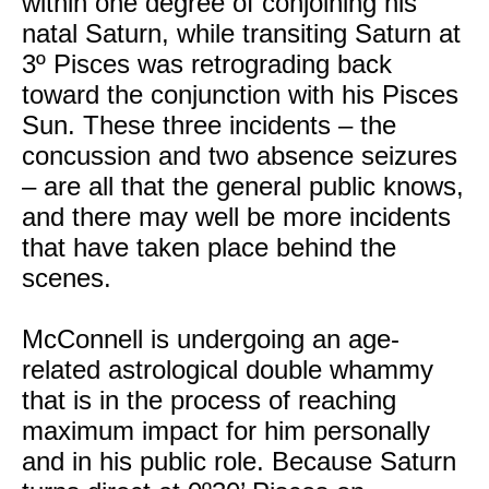
within one degree of conjoining his
natal Saturn, while transiting Saturn at
3º Pisces was retrograding back
toward the conjunction with his Pisces
Sun. These three incidents – the
concussion and two absence seizures
– are all that the general public knows,
and there may well be more incidents
that have taken place behind the
scenes.
McConnell is undergoing an age-
related astrological double whammy
that is in the process of reaching
maximum impact for him personally
and in his public role. Because Saturn