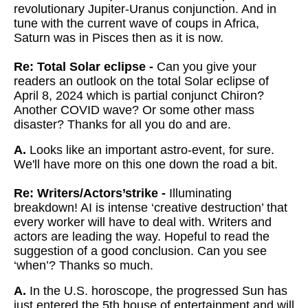
revolutionary Jupiter-Uranus conjunction. And in
tune with the current wave of coups in Africa,
Saturn was in Pisces then as it is now.
Re: Total Solar eclipse -
Can you give your
readers an outlook on the total Solar eclipse of
April 8, 2024 which is partial conjunct Chiron?
Another COVID wave? Or some other mass
disaster? Thanks for all you do and are.
A.
Looks like an important astro-event, for sure.
We'll have more on this one down the road a bit.
Re: Writers/Actors’strike -
Illuminating
breakdown! AI is intense ‘creative destruction’ that
every worker will have to deal with. Writers and
actors are leading the way. Hopeful to read the
suggestion of a good conclusion. Can you see
‘when’? Thanks so much.
A.
In the U.S. horoscope, the progressed Sun has
just entered the 5th house of entertainment and will