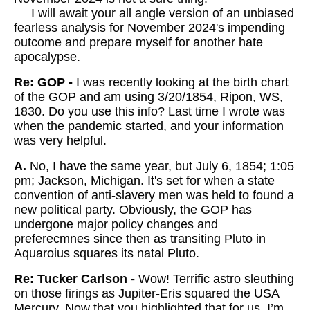
I will await your all angle version of an unbiased
fearless analysis for November 2024's impending
outcome and prepare myself for another hate
apocalypse.
Re: GOP -
I was recently looking at the birth chart
of the GOP and am using 3/20/1854, Ripon, WS,
1830. Do you use this info? Last time I wrote was
when the pandemic started, and your information
was very helpful.
A.
No, I have the same year, but July 6, 1854; 1:05
pm; Jackson, Michigan. It's set for when a state
convention of anti-slavery men was held to found a
new political party. Obviously, the GOP has
undergone major policy changes and
preferecmnes since then as transiting Pluto in
Aquaroius squares its natal Pluto.
Re: Tucker Carlson -
Wow! Terrific astro sleuthing
on those firings as Jupiter-Eris squared the USA
Mercury. Now that you highlighted that for us, I’m