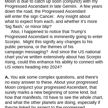
Moon is due to catch up soon (conjunct) with my
Progressed Ascendant in late Gemini. A few years
down the road, the Progressed Ascendant
will enter the sign Cancer. Any insight about
what to expect from each, and whether it’s more
‘big flash,’ or minor blip?
Also, I happened to notice that Trump’s
Progressed Ascendant is imminently going to enter
Scorpio. Might this signify any changes to his
public persona, or the themes of his
campaign messaging? And since the US national
chart you’ve written extensively about has Scorpio
rising, could this enhance his ability to connect with
US voters heading into 2024?
A.
You ask some complex questions, and there's
no easy answer to these. About your progressed
Moon conjunct your progressed Ascendant, that
surely marks a new beginning of some kind, but
how that manifests, I'd have to see the whole chart,
and what the other planets are doing, especially if
they're linked by aspect to the progressed