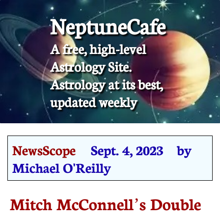
NeptuneCafe
A free, high-level
Astrology Site.
​Astrology at its best,
updated weekly
NewsScope
Sept. 4, 2023 by
Michael O'Reilly
Mitch McConnell’s Double