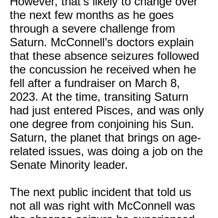
However, that’s likely to change over
the next few months as he goes
through a severe challenge from
Saturn. McConnell’s doctors explain
that these absence seizures followed
the concussion he received when he
fell after a fundraiser on March 8,
2023. At the time, transiting Saturn
had just entered Pisces, and was only
one degree from conjoining his Sun.
Saturn, the planet that brings on age-
related issues, was doing a job on the
Senate Minority leader.
The next public incident that told us
not all was right with McConnell was