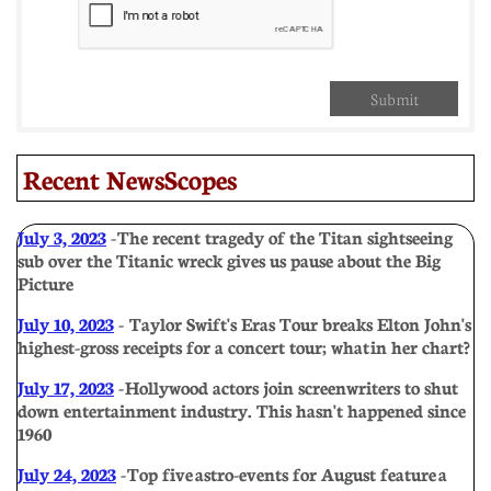
Submit
Recent NewsScopes
July 3, 2023
- The recent tragedy of the Titan sightseeing
sub over the Titanic wreck gives us pause about the Big
Picture
July 10, 2023
- Taylor Swift's Eras Tour breaks Elton John's
highest-gross receipts for a concert tour; what in her chart?
July 17, 2023
- Hollywood actors join screenwriters to shut
down entertainment industry. This hasn't happened since
1960
July 24, 2023
- Top five astro-events for August feature a