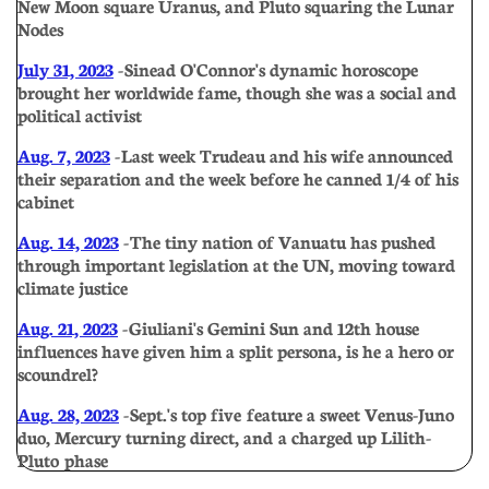
New Moon square Uranus, and Pluto squaring the Lunar
Nodes
July 31, 2023
- Sinead O'Connor's dynamic horoscope
brought her worldwide fame, though she was a social and
political activist
Aug. 7, 2023
- Last week Trudeau and his wife announced
their separation and the week before he canned 1/4 of his
cabinet
Aug. 14, 2023
- The tiny nation of Vanuatu has pushed
through important legislation at the UN, moving toward
climate justice
Aug. 21, 2023
- Giuliani's Gemini Sun and 12th house
influences have given him a split persona, is he a hero or
scoundrel?
Aug. 28, 2023
- Sept.'s top five feature a sweet Venus-Juno
duo, Mercury turning direct, and a charged up Lilith-
Pluto phase