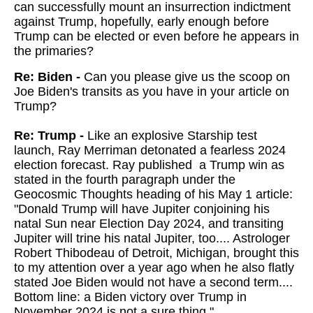
can successfully mount an insurrection indictment
against Trump, hopefully, early enough before
Trump can be elected or even before he appears in
the primaries?
Re: Biden -
Can you please give us the scoop on
Joe Biden's transits as you have in your article on
Trump?
Re: Trump -
Like an explosive Starship test
launch, Ray Merriman detonated a fearless 2024
election forecast. Ray published a Trump win as
stated in the fourth paragraph under the
Geocosmic Thoughts heading of his May 1 article:
"Donald Trump will have Jupiter conjoining his
natal Sun near Election Day 2024, and transiting
Jupiter will trine his natal Jupiter, too.... Astrologer
Robert Thibodeau of Detroit, Michigan, brought this
to my attention over a year ago when he also flatly
stated Joe Biden would not have a second term....
Bottom line: a Biden victory over Trump in
November 2024 is not a sure thing."