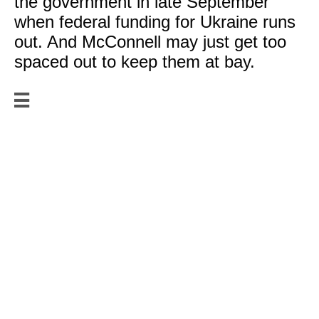
the government in late September
when federal funding for Ukraine runs
out. And McConnell may just get too
spaced out to keep them at bay.

