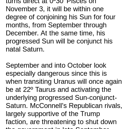
turns direct at 0º30’ Pisces on
November 3, it will be within one
degree of conjoining his Sun for four
months, from September through
December. At the same time, his
progressed Sun will be conjunct his
natal Saturn.
September and into October look
especially dangerous since this is
when transiting Uranus will once again
be at 22º Taurus and activating the
underlying progressed Sun-conjunct-
Saturn. McConnell’s Republican rivals,
largely supportive of the Trump
faction, are threatening to shut down