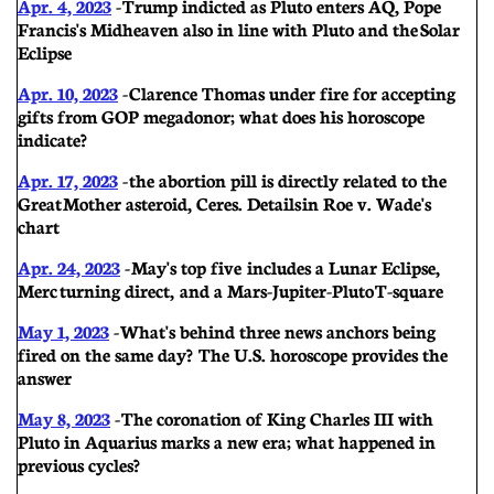
Apr. 4, 2023
- Trump indicted as Pluto enters AQ, Pope
Francis's Midheaven also in line with Pluto and the Solar
Eclipse
Apr. 10, 2023
- Clarence Thomas under fire for accepting
gifts from GOP megadonor; what does his horoscope
indicate?
Apr. 17, 2023
- the abortion pill is directly related to the
Great Mother asteroid, Ceres. Details in Roe v. Wade's
chart
Apr. 24, 2023
-
May's top five includes a Lunar Eclipse,
Merc turning direct, and a Mars-Jupiter-Pluto T-square
May 1, 2023
- What's behind three news anchors being
fired on the same day? The U.S. horoscope provides the
answer
May 8, 2023
- The coronation of King Charles III with
Pluto in Aquarius marks a new era; what happened in
previous cycles?