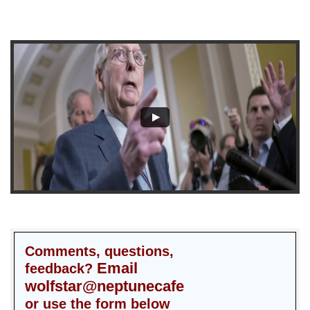
Comments, questions,
Email
feedback?
wolfstar@neptunecafe
or use the form below