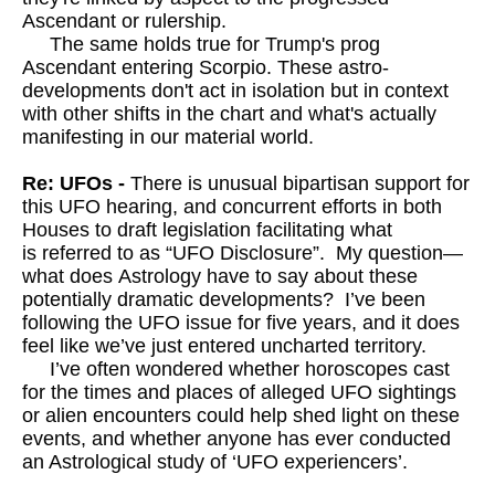
Ascendant or rulership.
The same holds true for Trump's prog
Ascendant entering Scorpio. These astro-
developments don't act in isolation but in context
with other shifts in the chart and what's actually
manifesting in our material world.
Re: UFOs -
There is unusual bipartisan support for
this UFO hearing, and concurrent efforts in both
Houses to draft legislation facilitating what
is referred to as “UFO Disclosure”. My question—
what does Astrology have to say about these
potentially dramatic developments? I’ve been
following the UFO issue for five years, and it does
feel like we’ve just entered uncharted territory.
I’ve often wondered whether horoscopes cast
for the times and places of alleged UFO sightings
or alien encounters could help shed light on these
events, and whether anyone has ever conducted
an Astrological study of ‘UFO experiencers’.