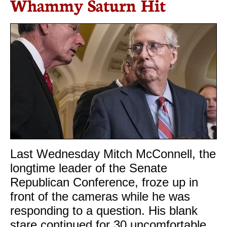
Whammy Saturn Hit
Last Wednesday Mitch McConnell, the
longtime leader of the Senate
Republican Conference, froze up in
front of the cameras while he was
responding to a question. His blank
stare continued for 30 uncomfortable