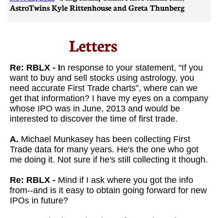
AstroTwins Kyle Rittenhouse and Greta Thunberg
Letters​
Re: RBLX - I
n response to your statement, “If you
want to buy and sell stocks using astrology, you
need accurate First Trade charts”, where can we
get that information? I have my eyes on a company
whose IPO was in June, 2013 and would be
interested to discover the time of first trade.
A.
Michael Munkasey has been collecting First
Trade data for many years. He's the one who got
me doing it. Not sure if he's still collecting it though.
Re: RBLX -
Mind if I ask where you got the info
from--and is it easy to obtain going forward for new
IPOs in future?