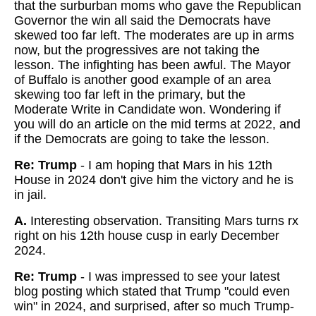
that the surburban moms who gave the Republican
Governor the win all said the Democrats have
skewed too far left. The moderates are up in arms
now, but the progressives are not taking the
lesson. The infighting has been awful. The Mayor
of Buffalo is another good example of an area
skewing too far left in the primary, but the
Moderate Write in Candidate won. Wondering if
you will do an article on the mid terms at 2022, and
if the Democrats are going to take the lesson.
Re: Trump
- I am hoping that Mars in his 12th
House in 2024 don't give him the victory and he is
in jail.
A.
Interesting observation. Transiting Mars turns rx
right on his 12th house cusp in early December
2024.
Re: Trump
- I was impressed to see your latest
blog posting which stated that Trump "could even
win" in 2024, and surprised, after so much Trump-