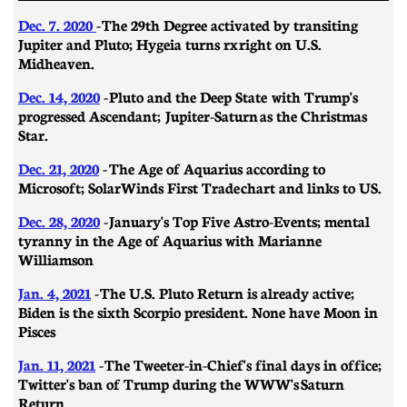
Dec. 7. 2020
- The 29th Degree activated by transiting
Jupiter and Pluto; Hygeia turns rx right on U.S.
Midheaven.
Dec. 14, 2020
- Pluto and the Deep State with Trump's
progressed Ascendant; Jupiter-Saturn as the Christmas
Star.
Dec. 21, 2020
-
​​The Age of Aquarius according to
Microsoft; SolarWinds First Trade chart and links to US.
Dec. 28, 2020
- January's Top Five Astro-Events; mental
tyranny in the Age of Aquarius with Marianne
Williamson
Jan. 4, 2021
- The U.S. Pluto Return is already active;
Biden is the sixth Scorpio president. None have Moon in
Pisces
Jan. 11, 2021
- ​​The Tweeter-in-Chief's final days in office;
Twitter's ban of Trump during the WWW's Saturn
Return