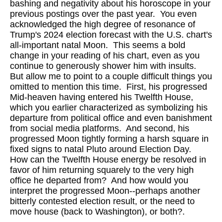
bashing and negativity about his horoscope in your
previous postings over the past year. You even
acknowledged the high degree of resonance of
Trump's 2024 election forecast with the U.S. chart's
all-important natal Moon. This seems a bold
change in your reading of his chart, even as you
continue to generously shower him with insults.
But allow me to point to a couple difficult things you
omitted to mention this time. First, his progressed
Mid-heaven having entered his Twelfth House,
which you earlier characterized as symbolizing his
departure from political office and even banishment
from social media platforms. And second, his
progressed Moon tightly forming a harsh square in
fixed signs to natal Pluto around Election Day.
How can the Twelfth House energy be resolved in
favor of him returning squarely to the very high
office he departed from? And how would you
interpret the progressed Moon--perhaps another
bitterly contested election result, or the need to
move house (back to Washington), or both?.