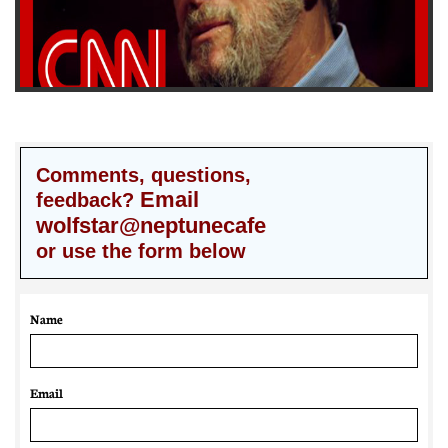
Comments, questions,
Email
feedback?
wolfstar@neptunecafe
or use the form below
Name
Email 