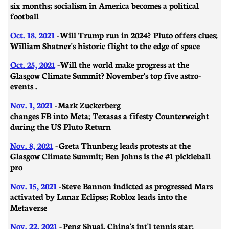
six months; socialism in America becomes a political
football
Oct. 18. 2021
-
Will Trump run in 2024? Pluto offers clues;
William Shatner's historic flight to the edge of space
Oct. 25, 2021
-
Will the world make progress at the
Glasgow Climate Summit? November's top five astro-
events .
Nov. 1, 2021
-
Mark Zuckerberg
changes FB into Meta; Texas as a fifesty Counterweight
during the US Pluto Return
Nov. 8, 2021
-
Greta Thunberg leads protests at the
Glasgow Climate Summit; Ben Johns is the #1 pickleball
pro
Nov. 15, 2021
-
Steve Bannon indicted as progressed Mars
activated by Lunar Eclipse; Robloz leads into the
Metaverse
Nov. 22, 2021
-
Peng Shuai, China's int'l te
nnis star;