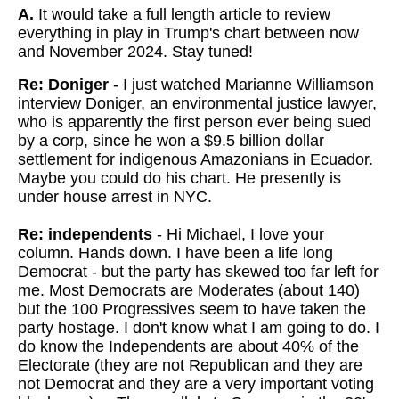
A.
It would take a full length article to review
everything in play in Trump's chart between now
and November 2024. Stay tuned!
Re: Doniger
- I just watched Marianne Williamson
interview Doniger, an environmental justice lawyer,
who is apparently the first person ever being sued
by a corp, since he won a $9.5 billion dollar
settlement for indigenous Amazonians in Ecuador.
Maybe you could do his chart. He presently is
under house arrest in NYC.
Re: independents
- Hi Michael, I love your
column. Hands down. I have been a life long
Democrat - but the party has skewed too far left for
me. Most Democrats are Moderates (about 140)
but the 100 Progressives seem to have taken the
party hostage. I don't know what I am going to do. I
do know the Independents are about 40% of the
Electorate (they are not Republican and they are
not Democrat and they are a very important voting