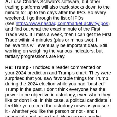
A.
I use Charles Schwab's software, but other
trading platforms will also track stocks down to the
minute for up to ten days after the IPO. So every
weekend, I go through the list of IPOs
(see
https://www.nasdaq.com/market-activity/ipos
)
and find out what the exact minute of the First
Trade was. If I miss a week, then I can get the First
Trade within 4 minutes (plus or minus two). I
believe this will eventually be important data. Still
working on weighing the various indicators, but
tertiary progressions are key.
Re: Trump -
I
noticed a reader commented on
your 2024 prediction and Trump's chart. They were
surprised that you saw favorable things for Trump
during the 2024 election while you had "bashed"
Trump in the past. I don't think everyone has the
power to be objective in astrology, even when they
like or don't like, in this case, a political candidate. I
feel like you record the astrology news as you see
it - whether you like the person or not - and I
appreciate and value that. How can we predict