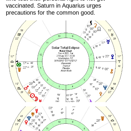
vaccinated. Saturn in Aquarius urges
precautions for the common good.