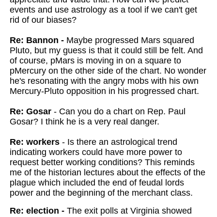
events and use astrology as a tool if we can't get
rid of our biases?
Re: Bannon -
Maybe progressed Mars squared
Pluto, but my guess is that it could still be felt. And
of course, pMars is moving in on a square to
pMercury on the other side of the chart. No wonder
he's resonating with the angry mobs with his own
Mercury-Pluto opposition in his progressed chart.
Re: Gosar
- Can you do a chart on Rep. Paul
Gosar? I think he is a very real danger.
Re: workers
- Is there an astrological trend
indicating workers could have more power to
request better working conditions? This reminds
me of the historian lectures about the effects of the
plague which included the end of feudal lords
power and the beginning of the merchant class.
Re: election -
The exit polls at Virginia showed