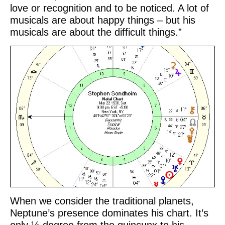
love or recognition and to be noticed. A lot of
musicals are about happy things – but his
musicals are about the difficult things.”
When we consider the traditional planets,
Neptune’s presence dominates his chart. It’s