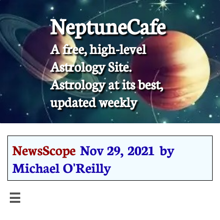
NeptuneCafe
A free, high-level
Astrology Site.
​Astrology at its best,
updated weekly
NewsScope
Nov 29, 2021 by
Michael O'Reilly
