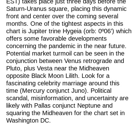
EST) takes place just three days before the
Saturn-Uranus square, placing this dynamic
front and center over the coming several
months. One of the tightest aspects in this
chart is Jupiter trine Hygeia (orb: 0º06’) which
offers some favorable developments
concerning the pandemic in the near future.
Potential market turmoil can be seen in the
conjunction between Venus retrograde and
Pluto, plus Vesta near the Midheaven
opposite Black Moon Lilith. Look for a
fascinating celebrity marriage around this
time (Mercury conjunct Juno). Political
scandal, misinformation, and uncertainty are
likely with Pallas conjunct Neptune and
squaring the Midheaven for the chart set in
Washington DC.