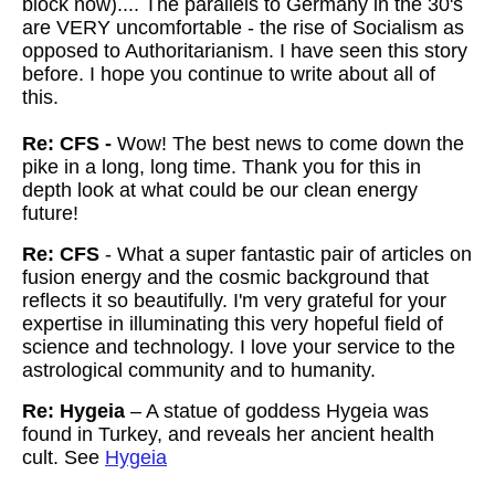
block now).... The parallels to Germany in the 30's
are VERY uncomfortable - the rise of Socialism as
opposed to Authoritarianism. I have seen this story
before. I hope you continue to write about all of
this.
Re: CFS -
Wow! The best news to come down the
pike in a long, long time. Thank you for this in
depth look at what could be our clean energy
future!
Re: CFS
- What a super fantastic pair of articles on
fusion energy and the cosmic background that
reflects it so beautifully. I'm very grateful for your
expertise in illuminating this very hopeful field of
science and technology. I love your service to the
astrological community and to humanity.
Re: Hygeia
– A statue of goddess Hygeia was
found in Turkey, and reveals her ancient health
cult. See
Hygeia