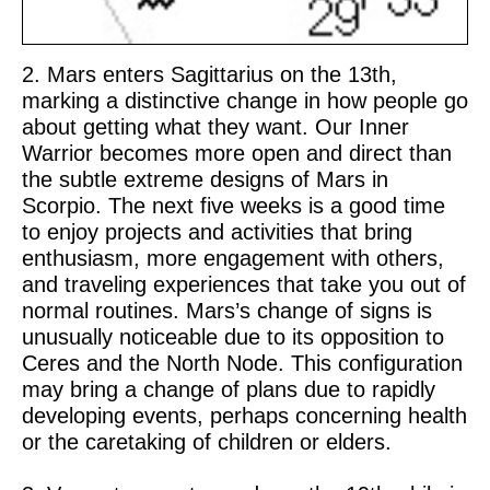
2. Mars enters Sagittarius on the 13th,
marking a distinctive change in how people go
about getting what they want. Our Inner
Warrior becomes more open and direct than
the subtle extreme designs of Mars in
Scorpio. The next five weeks is a good time
to enjoy projects and activities that bring
enthusiasm, more engagement with others,
and traveling experiences that take you out of
normal routines. Mars’s change of signs is
unusually noticeable due to its opposition to
Ceres and the North Node. This configuration
may bring a change of plans due to rapidly
developing events, perhaps concerning health
or the caretaking of children or elders.