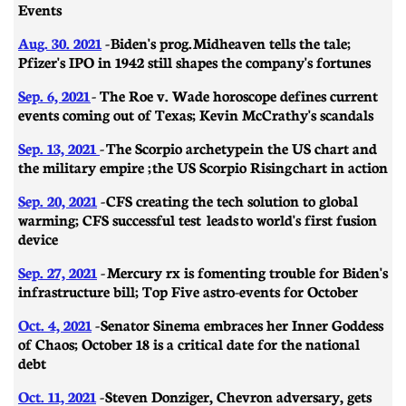
Events
Aug. 30. 2021
- Biden's prog. Midheaven tells the tale;
Pfizer's IPO in 1942 still shapes the company's fortunes
Sep. 6, 2021
- The Roe v. Wade horoscope defines current
events coming out of Texas; Kevin McCrathy's scandals
Sep. 13, 2021
-
The Scorpio archetype in the US chart and
the military empire ; the US Scorpio Rising chart in action
Sep. 20, 2021
-
CFS creating the tech solution to global
warming; CFS successful test leads to world's first fusion
device
Sep. 27, 2021
-
Mercury rx is fomenting trouble for Biden's
infrastructure bill; Top Five astro-events for October
Oct. 4, 2021
-
Senator Sinema embraces her Inner Goddess
of Chaos; October 18 is a critical date for the national
debt
Oct. 11, 2021
-
Steven Donziger, Chevron adversary, gets