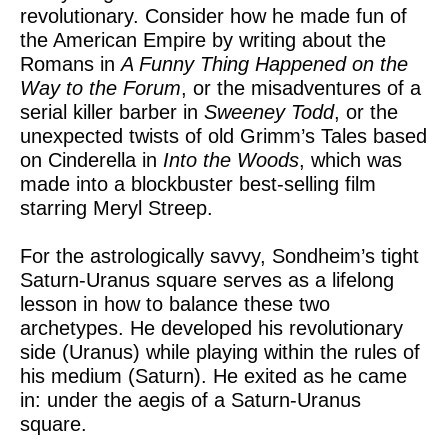
revolutionary. Consider how he made fun of
the American Empire by writing about the
Romans in
A Funny Thing Happened on the
Way to the Forum
, or the misadventures of a
serial killer barber in
Sweeney Todd
, or the
unexpected twists of old Grimm’s Tales based
on Cinderella in
Into the Woods
, which was
made into a blockbuster best-selling film
starring Meryl Streep.
For the astrologically savvy, Sondheim’s tight
Saturn-Uranus square serves as a lifelong
lesson in how to balance these two
archetypes. He developed his revolutionary
side (Uranus) while playing within the rules of
his medium (Saturn). He exited as he came
in: under the aegis of a Saturn-Uranus
square.