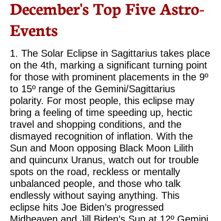
December's Top Five Astro-
Events
1. The Solar Eclipse in Sagittarius takes place
on the 4th, marking a significant turning point
for those with prominent placements in the 9º
to 15º range of the Gemini/Sagittarius
polarity. For most people, this eclipse may
bring a feeling of time speeding up, hectic
travel and shopping conditions, and the
dismayed recognition of inflation. With the
Sun and Moon opposing Black Moon Lilith
and quincunx Uranus, watch out for trouble
spots on the road, reckless or mentally
unbalanced people, and those who talk
endlessly without saying anything. This
eclipse hits Joe Biden’s progressed
Midheaven and Jill Biden’s Sun at 12º Gemini,