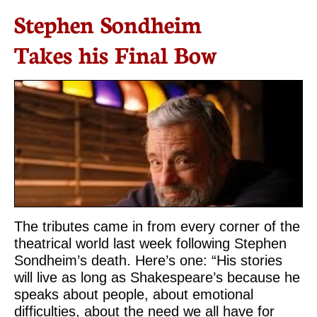
Stephen Sondheim
Takes his Final Bow
The tributes came in from every corner of the
theatrical world last week following Stephen
Sondheim’s death. Here’s one: “His stories
will live as long as Shakespeare’s because he
speaks about people, about emotional
difficulties, about the need we all have for