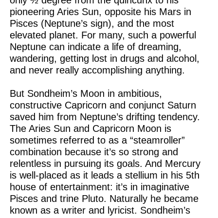
only ½ degree from the quincunx to his
pioneering Aries Sun, opposite his Mars in
Pisces (Neptune’s sign), and the most
elevated planet. For many, such a powerful
Neptune can indicate a life of dreaming,
wandering, getting lost in drugs and alcohol,
and never really accomplishing anything.
But Sondheim’s Moon in ambitious,
constructive Capricorn and conjunct Saturn
saved him from Neptune’s drifting tendency.
The Aries Sun and Capricorn Moon is
sometimes referred to as a “steamroller”
combination because it’s so strong and
relentless in pursuing its goals. And Mercury
is well-placed as it leads a stellium in his 5th
house of entertainment: it’s in imaginative
Pisces and trine Pluto. Naturally he became
known as a writer and lyricist. Sondheim’s