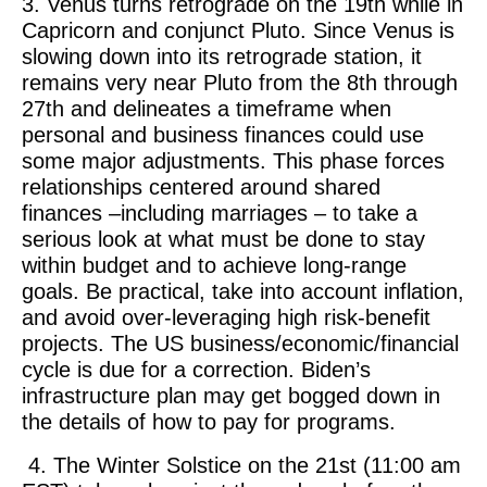
3. Venus turns retrograde on the 19th while in
Capricorn and conjunct Pluto. Since Venus is
slowing down into its retrograde station, it
remains very near Pluto from the 8th through
27th and delineates a timeframe when
personal and business finances could use
some major adjustments. This phase forces
relationships centered around shared
finances –including marriages – to take a
serious look at what must be done to stay
within budget and to achieve long-range
goals. Be practical, take into account inflation,
and avoid over-leveraging high risk-benefit
projects. The US business/economic/financial
cycle is due for a correction. Biden’s
infrastructure plan may get bogged down in
the details of how to pay for programs.
4. The Winter Solstice on the 21st (11:00 am