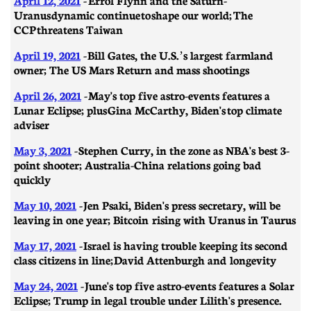
Uranus dynamic continue to shape our world; The
CCP threatens Taiwan
April 19, 2021
- ​​Bill Gates, the U.S.’s largest farmland
owner; The US Mars Return and mass shootings
April 26, 2021
-
May's top five astro-events features a
Lunar Eclipse; plus Gina McCarthy, Biden's top climate
adviser
May 3, 2021
- ​​Stephen Curry, in the zone as NBA's best 3-
point shooter; Australia-China relations going bad
quickly
May 10, 2021
- Jen Psaki, Biden's press secretary, will be
leaving in one year; Bitcoin rising with Uranus in Taurus
May 17, 2021
-
Israel is having trouble keeping its second
class citizens in line; David Attenburgh and longevity
May 24, 2021
- June's top five astro-events features a Solar
Eclipse; Trump in legal trouble under Lilith's presence.