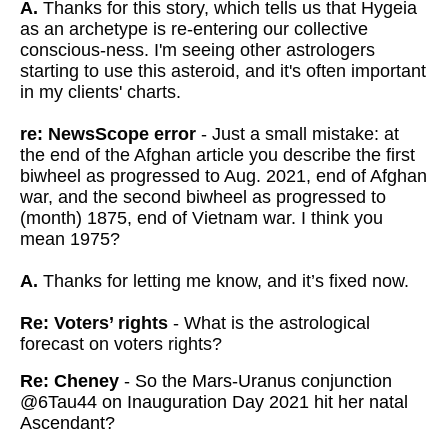
A.
Thanks for this story, which tells us that Hygeia
as an archetype is re-entering our collective
conscious-ness. I'm seeing other astrologers
starting to use this asteroid, and it's often important
in my clients' charts.
re: NewsScope error
- Just a small mistake: at
the end of the Afghan article you describe the first
biwheel as progressed to Aug. 2021, end of Afghan
war, and the second biwheel as progressed to
(month) 1875, end of Vietnam war. I think you
mean 1975?
A.
Thanks for letting me know, and it’s fixed now.
Re: Voters’ rights
- What is the astrological
forecast on voters rights?
Re: Cheney
- So the Mars-Uranus conjunction
@6Tau44 on Inauguration Day 2021 hit her natal
Ascendant?