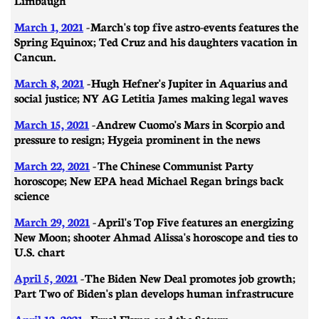
March 1, 2021
-
March's top five astro-events features the
Spring Equinox; Ted Cruz and his daughters vacation in
Cancun.
March 8, 2021
- ​​Hugh Hefner's Jupiter in Aquarius and
social justice; NY AG Letitia James making legal waves
March 15, 2021
- Andrew Cuomo's Mars in Scorpio and
pressure to resign; Hygeia prominent in the news
March 22, 2021
- The Chinese Communist Party
horoscope; New EPA head Michael Regan brings back
science
March 29, 2021
-
April's Top Five features an energizing
New Moon; shooter Ahmad Alissa's horoscope and ties to
U.S. chart
April 5, 2021
- ​​The Biden New Deal promotes job growth;
Part Two of Biden's plan develops human infrastrucure
April 12, 2021
- Errol Flynn and the Saturn-