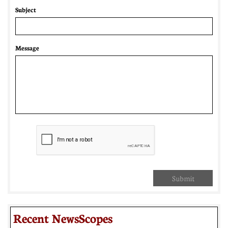
Subject
Message
Submit
Recent NewsScopes