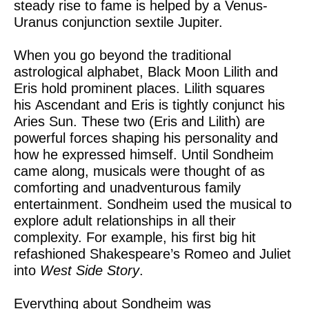
steady rise to fame is helped by a Venus-
Uranus conjunction sextile Jupiter.
When you go beyond the traditional
astrological alphabet, Black Moon Lilith and
Eris hold prominent places. Lilith squares
his Ascendant and Eris is tightly conjunct his
Aries Sun. These two (Eris and Lilith) are
powerful forces shaping his personality and
how he expressed himself. Until Sondheim
came along, musicals were thought of as
comforting and unadventurous family
entertainment. Sondheim used the musical to
explore adult relationships in all their
complexity. For example, his first big hit
refashioned Shakespeare’s Romeo and Juliet
into
West Side Story
.
Everything about Sondheim was