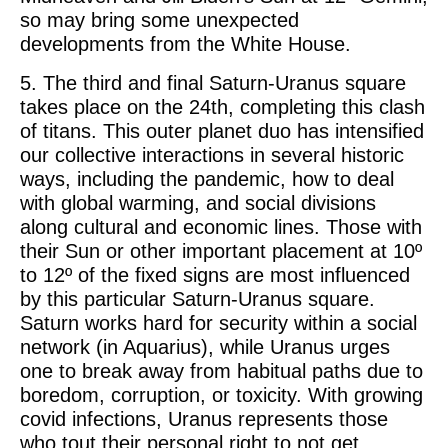
so may bring some unexpected
developments from the White House.
5. The third and final Saturn-Uranus square
takes place on the 24th, completing this clash
of titans. This outer planet duo has intensified
our collective interactions in several historic
ways, including the pandemic, how to deal
with global warming, and social divisions
along cultural and economic lines. Those with
their Sun or other important placement at 10º
to 12º of the fixed signs are most influenced
by this particular Saturn-Uranus square.
Saturn works hard for security within a social
network (in Aquarius), while Uranus urges
one to break away from habitual paths due to
boredom, corruption, or toxicity. With growing
covid infections, Uranus represents those
who tout their personal right to not get