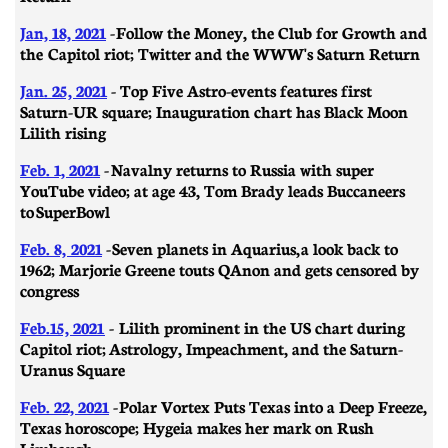
Jan, 18, 2021
- Follow the Money, the Club for Growth and
the Capitol riot; Twitter and the WWW's Saturn Return
Jan. 25, 2021
- Top Five Astro-events features first
Saturn-UR square; Inauguration chart has Black Moon
Lilith rising
Feb. 1, 2021
-
Navalny returns to Russia with super
YouTube video; at age 43, Tom Brady leads Buccaneers
to SuperBowl
Feb. 8, 2021
-
Seven planets in Aquarius, a look back to
1962; Marjorie Greene touts QAnon and gets censored by
congress
Feb.15, 2021
- Lilith prominent in the US chart during
Capitol riot; Astrology, Impeachment, and the Saturn-
Uranus Square
Feb. 22, 2021
- ​​Polar Vortex Puts Texas into a Deep Freeze,
Texas horoscope; Hygeia makes her mark on Rush
Limbaugh