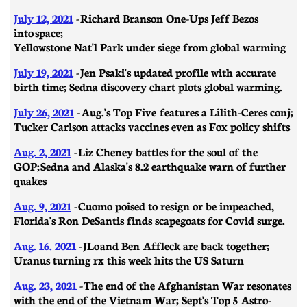
July 12, 2021
-
Richard Branson One-Ups Jeff Bezos
into space;
Yellowstone Nat'l Park under siege from global warming
July 19, 2021
- Jen Psaki's updated profile with accurate
birth time; Sedna discovery chart plots global warming.
July 26, 2021
- Aug.'s Top Five features a Lilith-Ceres conj;
Tucker Carlson attacks vaccines even as Fox policy shifts
Aug. 2, 2021
-
Liz Cheney battles for the soul of the
GOP; Sedna and Alaska's 8.2 earthquake warn of further
quakes
Aug. 9, 2021
- Cuomo poised to resign or be impeached,
Florida's Ron DeSantis finds scapegoats for Covid surge.
Aug. 16. 2021
- JLo and Ben Affleck are back together;
Uranus turning rx this week hits the US Saturn
Aug. 23, 2021
- The end of the Afghanistan War resonates
with the end of the Vietnam War; Sept's Top 5 Astro-