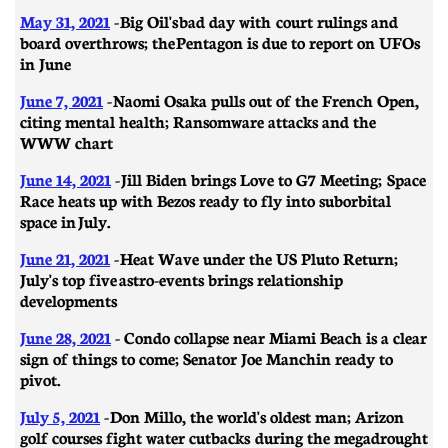
May 31, 2021
- Big Oil's bad day with court rulings and
board overthrows; the Pentagon is due to report on UFOs
in June
June 7, 2021
- Naomi Osaka pulls out of the French Open,
citing mental health; Ransomware attacks and the
WWW chart
June 14, 2021
-
Jill Biden brings Love to G7 Meeting; Space
Race heats up with Bezos ready to fly into suborbital
space in July.
June 21, 2021
- ​​Heat Wave under the US Pluto Return;
July's top five astro-events brings relationship
developments
June 28, 2021
- Condo collapse near Miami Beach is a clear
sign of things to come; Senator Joe Manchin ready to
pivot.
July 5, 2021
- Don Millo, the world's oldest man; Arizon
golf courses fight water cutbacks during the megadrought